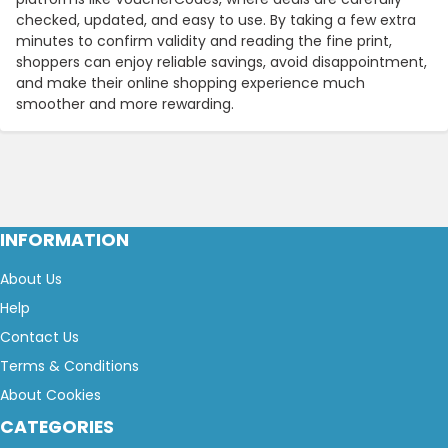
checked, updated, and easy to use. By taking a few extra
minutes to confirm validity and reading the fine print,
shoppers can enjoy reliable savings, avoid disappointment,
and make their online shopping experience much
smoother and more rewarding.
INFORMATION
About Us
Help
Contact Us
Terms & Conditions
About Cookies
CATEGORIES