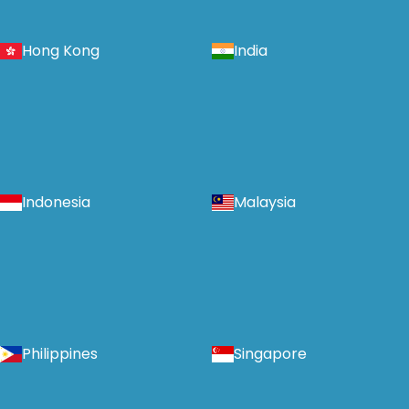
Hong Kong
India
Indonesia
Malaysia
Philippines
Singapore