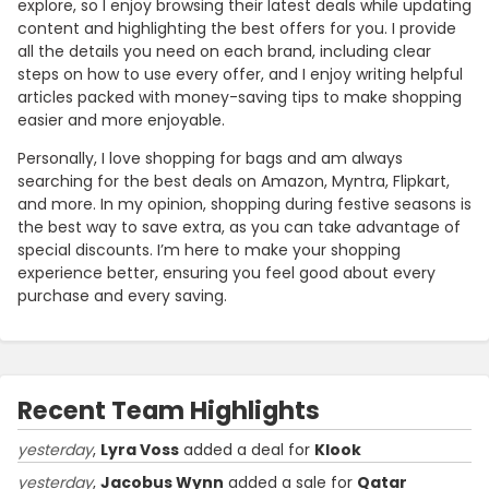
explore, so I enjoy browsing their latest deals while updating
content and highlighting the best offers for you. I provide
all the details you need on each brand, including clear
steps on how to use every offer, and I enjoy writing helpful
articles packed with money-saving tips to make shopping
easier and more enjoyable.
Personally, I love shopping for bags and am always
searching for the best deals on Amazon, Myntra, Flipkart,
and more. In my opinion, shopping during festive seasons is
the best way to save extra, as you can take advantage of
special discounts. I’m here to make your shopping
experience better, ensuring you feel good about every
purchase and every saving.
Recent Team Highlights
yesterday
,
Lyra Voss
added a deal for
Klook
yesterday
,
Jacobus Wynn
added a sale for
Qatar