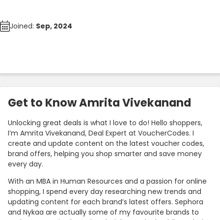
Joined:
Sep, 2024
Get to Know Amrita Vivekanand
Unlocking great deals is what I love to do! Hello shoppers,
I’m Amrita Vivekanand, Deal Expert at VoucherCodes. I
create and update content on the latest voucher codes,
brand offers, helping you shop smarter and save money
every day.
With an MBA in Human Resources and a passion for online
shopping, I spend every day researching new trends and
updating content for each brand’s latest offers. Sephora
and Nykaa are actually some of my favourite brands to