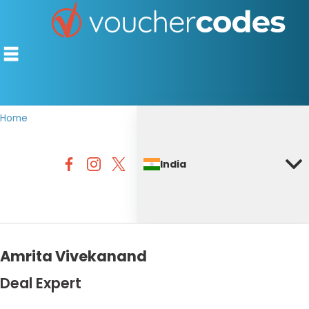
Home
TOP STORES
India
OFFERS BY CATEGORY
DISCOUNT GUIDES
BEST DISCOUNTS
Amrita Vivekanand
Deal Expert