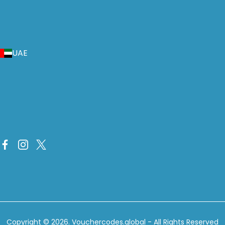
UAE
Copyright © 2026.
Vouchercodes.global
- All Rights Reserved