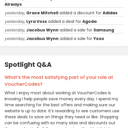
Airways
yesterday
,
Grace Mitchell
added a discount for
Adidas
yesterday
,
Lyra Voss
added a deal for
Agoda
yesterday
,
Jacobus Wynn
added a sale for
Samsung
yesterday
,
Jacobus Wynn
added a sale for
Yoox
Spotlight Q&A
What’s the most satisfying part of your role at
VoucherCodes?
What I enjoy most about working at VoucherCodes is
knowing I help people save money every day. I spend my
time searching for the best offers and making sure our
website is up to date. It’s rewarding to see customers use
these deals to save on things they need or like. Shopping
can be confusing with so many sites and discounts out