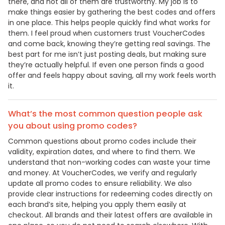
there, and not all of them are trustworthy. My job is to
make things easier by gathering the best codes and offers
in one place. This helps people quickly find what works for
them. I feel proud when customers trust VoucherCodes
and come back, knowing they’re getting real savings. The
best part for me isn’t just posting deals, but making sure
they’re actually helpful. If even one person finds a good
offer and feels happy about saving, all my work feels worth
it.
What’s the most common question people ask
you about using promo codes?
Common questions about promo codes include their
validity, expiration dates, and where to find them. We
understand that non-working codes can waste your time
and money. At VoucherCodes, we verify and regularly
update all promo codes to ensure reliability. We also
provide clear instructions for redeeming codes directly on
each brand’s site, helping you apply them easily at
checkout. All brands and their latest offers are available in