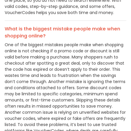
one place, so you do not need to search elsewhere. With
valid codes, step-by-step guidance, and some offers,
VoucherCodes helps you save both time and money.
What is the biggest mistake people make when
shopping online?
One of the biggest mistakes people make when shopping
online is not checking if a promo code or discount is still
valid before making a purchase. Many shoppers rush to
checkout after spotting a great deal, only to discover that
the code has expired or doesn’t apply to their order. This
wastes time and leads to frustration when the savings
don’t come through. Another mistake is ignoring the terms
and conditions attached to offers. Some discount codes
may be limited to specific categories, minimum spend
amounts, or first-time customers. Skipping these details
often results in missed opportunities to save money.
Another common issue is relying on unverified websites for
voucher codes, where expired or fake offers are frequently
listed. To avoid these problems, it’s best to use trusted
platforms like VoucherCodes, where deals are carefully