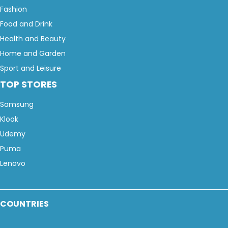
Fashion
Food and Drink
Health and Beauty
Home and Garden
Sport and Leisure
TOP STORES
Samsung
Klook
Udemy
Puma
Lenovo
COUNTRIES