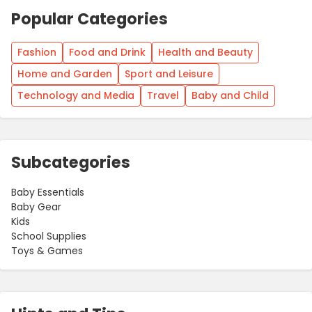
Popular Categories
Fashion
Food and Drink
Health and Beauty
Home and Garden
Sport and Leisure
Technology and Media
Travel
Baby and Child
Subcategories
Baby Essentials
Baby Gear
Kids
School Supplies
Toys & Games