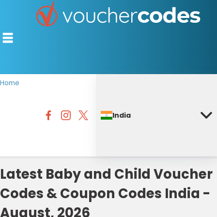
Home
TOP STORES
India
OFFERS BY CATEGORY
DISCOUNT GUIDES
BEST DISCOUNTS
Latest Baby and Child Voucher
Codes & Coupon Codes India -
August, 2026