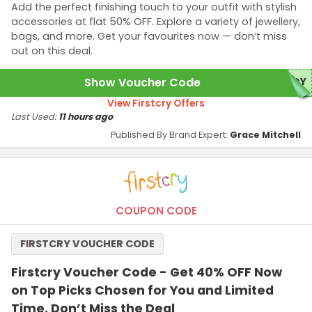
Add the perfect finishing touch to your outfit with stylish
accessories at flat 50% OFF. Explore a variety of jewellery,
bags, and more. Get your favourites now — don’t miss
out on this deal.
Show Voucher Code
NDY
View Firstcry Offers
Last Used:
11 hours ago
Published By Brand Expert:
Grace Mitchell
COUPON CODE
FIRSTCRY VOUCHER CODE
Firstcry Voucher Code - Get 40% OFF Now
on Top Picks Chosen for You and Limited
Time, Don’t Miss the Deal