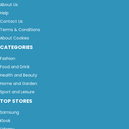
About Us
Help
Contact Us
Terms & Conditions
About Cookies
CATEGORIES
Fashion
Food and Drink
Health and Beauty
Home and Garden
Sport and Leisure
TOP STORES
Samsung
Klook