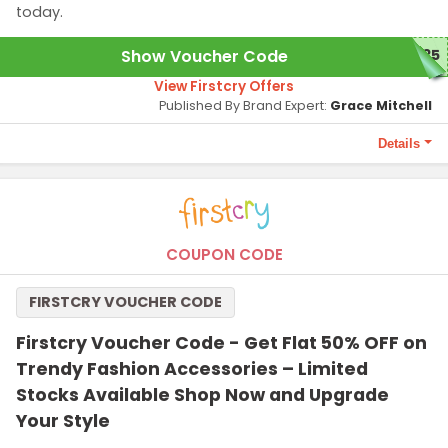
today.
Show Voucher Code
N35
View Firstcry Offers
Published By Brand Expert:
Grace Mitchell
Details
Terms and Conditions
Benefits arising post implementation of GST are part of this
coupon. Maximum discount is Rs. 3000 on selected Aveeno
Baby Range. Coupon is not applicable with any other coupon.
COUPON CODE
Coupon code is applicable only on the MRP of products. GST
applicable on discounted price. Coupon code cannot be used
FIRSTCRY VOUCHER CODE
for purchase of FirstCry Club Membership. Coupon code not
applicable on selected product.
Firstcry Voucher Code - Get Flat 50% OFF on
Trendy Fashion Accessories – Limited
Stocks Available Shop Now and Upgrade
Your Style