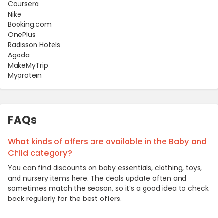
Coursera
Nike
Booking.com
OnePlus
Radisson Hotels
Agoda
MakeMyTrip
Myprotein
FAQs
What kinds of offers are available in the Baby and
Child category?
You can find discounts on baby essentials, clothing, toys,
and nursery items here. The deals update often and
sometimes match the season, so it’s a good idea to check
back regularly for the best offers.