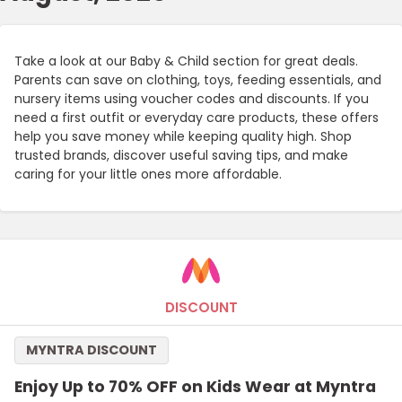
Take a look at our Baby & Child section for great deals.
Parents can save on clothing, toys, feeding essentials, and
nursery items using voucher codes and discounts. If you
need a first outfit or everyday care products, these offers
help you save money while keeping quality high. Shop
trusted brands, discover useful saving tips, and make
caring for your little ones more affordable.
DISCOUNT
MYNTRA DISCOUNT
Enjoy Up to 70% OFF on Kids Wear at Myntra