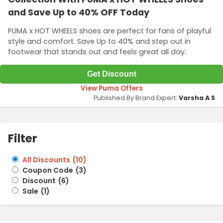
and Save Up to 40% OFF Today
PUMA x HOT WHEELS shoes are perfect for fans of playful
style and comfort. Save Up to 40% and step out in
footwear that stands out and feels great all day.
Get Discount
View Puma Offers
Published By Brand Expert:
Varsha A S
Filter
All Discounts
(
10
)
Coupon Code
(
3
)
Discount
(
6
)
Sale
(
1
)