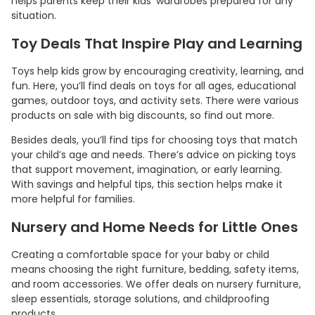
helps parents keep their kids’ wardrobes prepared for any
situation.
Toy Deals That Inspire Play and Learning
Toys help kids grow by encouraging creativity, learning, and
fun. Here, you’ll find deals on toys for all ages, educational
games, outdoor toys, and activity sets. There were various
products on sale with big discounts, so find out more.
Besides deals, you’ll find tips for choosing toys that match
your child’s age and needs. There’s advice on picking toys
that support movement, imagination, or early learning.
With savings and helpful tips, this section helps make it
more helpful for families.
Nursery and Home Needs for Little Ones
Creating a comfortable space for your baby or child
means choosing the right furniture, bedding, safety items,
and room accessories. We offer deals on nursery furniture,
sleep essentials, storage solutions, and childproofing
products.