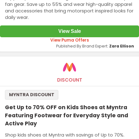
fan gear. Save up to 55% and wear high-quality apparel
and accessories that bring motorsport inspired looks for
daily wear.
View Sale
View Puma Offers
Published By Brand Expert:
Zara Ellison
DISCOUNT
MYNTRA DISCOUNT
Get Up to 70% OFF on Kids Shoes at Myntra
Featuring Footwear for Everyday Style and
Active Play
Shop kids shoes at Myntra with savings of Up to 70%.