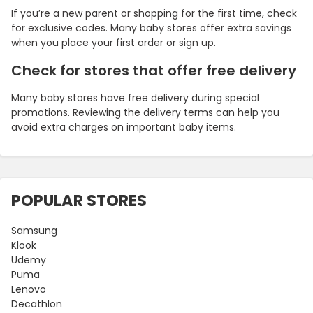
If you’re a new parent or shopping for the first time, check
for exclusive codes. Many baby stores offer extra savings
when you place your first order or sign up.
Check for stores that offer free delivery
Many baby stores have free delivery during special
promotions. Reviewing the delivery terms can help you
avoid extra charges on important baby items.
POPULAR STORES
Samsung
Klook
Udemy
Puma
Lenovo
Decathlon