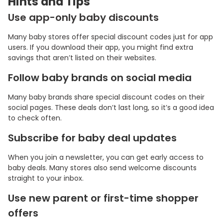
Hints and Tips
Use app-only baby discounts
Many baby stores offer special discount codes just for app
users. If you download their app, you might find extra
savings that aren’t listed on their websites.
Follow baby brands on social media
Many baby brands share special discount codes on their
social pages. These deals don’t last long, so it’s a good idea
to check often.
Subscribe for baby deal updates
When you join a newsletter, you can get early access to
baby deals. Many stores also send welcome discounts
straight to your inbox.
Use new parent or first-time shopper
offers