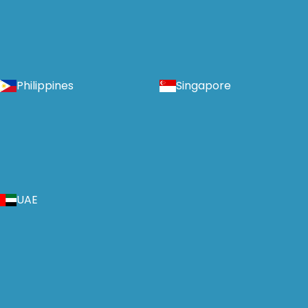
Philippines
Singapore
UAE