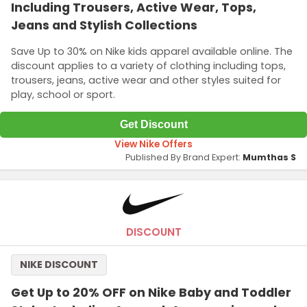
Including Trousers, Active Wear, Tops,
Jeans and Stylish Collections
Save Up to 30% on Nike kids apparel available online. The
discount applies to a variety of clothing including tops,
trousers, jeans, active wear and other styles suited for
play, school or sport.
Get Discount
View Nike Offers
Published By Brand Expert:
Mumthas S
DISCOUNT
NIKE DISCOUNT
Get Up to 20% OFF on Nike Baby and Toddler