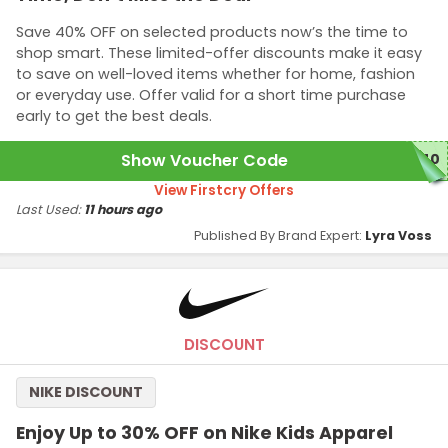
Save 40% OFF on selected products now’s the time to
shop smart. These limited-offer discounts make it easy
to save on well-loved items whether for home, fashion
or everyday use. Offer valid for a short time purchase
early to get the best deals.
Show Voucher Code
N40
View Firstcry Offers
Last Used:
11 hours ago
Published By Brand Expert:
Lyra Voss
DISCOUNT
NIKE DISCOUNT
Enjoy Up to 30% OFF on Nike Kids Apparel