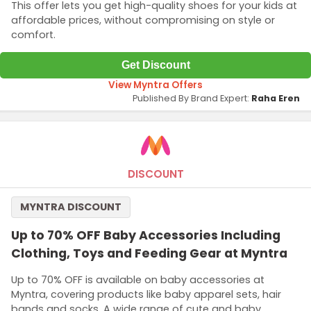
This offer lets you get high-quality shoes for your kids at
affordable prices, without compromising on style or
comfort.
Get Discount
View Myntra Offers
Published By Brand Expert:
Raha Eren
DISCOUNT
MYNTRA DISCOUNT
Up to 70% OFF Baby Accessories Including
Clothing, Toys and Feeding Gear at Myntra
Up to 70% OFF is available on baby accessories at
Myntra, covering products like baby apparel sets, hair
bands and socks. A wide range of cute and baby