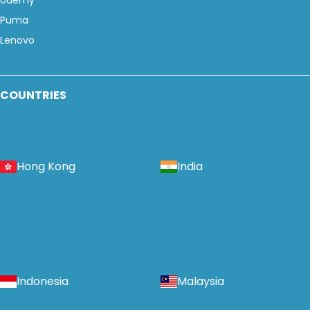
Udemy
Puma
Lenovo
COUNTRIES
Hong Kong
India
Indonesia
Malaysia