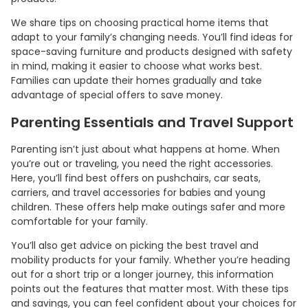
We share tips on choosing practical home items that
adapt to your family’s changing needs. You’ll find ideas for
space-saving furniture and products designed with safety
in mind, making it easier to choose what works best.
Families can update their homes gradually and take
advantage of special offers to save money.
Parenting Essentials and Travel Support
Parenting isn’t just about what happens at home. When
you’re out or traveling, you need the right accessories.
Here, you’ll find best offers on pushchairs, car seats,
carriers, and travel accessories for babies and young
children. These offers help make outings safer and more
comfortable for your family.
You’ll also get advice on picking the best travel and
mobility products for your family. Whether you’re heading
out for a short trip or a longer journey, this information
points out the features that matter most. With these tips
and savings, you can feel confident about your choices for