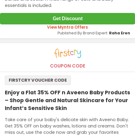
essentials is included.
Get Discount
View Myntra Offers
Published By Brand Expert:
Raha Eren
COUPON CODE
FIRSTCRY VOUCHER CODE
Enjoy a Flat 35% OFF n Aveeno Baby Products
– Shop Gentle and Natural Skincare for Your
Infant’s Sensitive Skin
Take care of your baby's delicate skin with Aveeno Baby.
Get 35% OFF on baby washes, lotions and creams. Don't
miss out, use the code now and grab your favorites