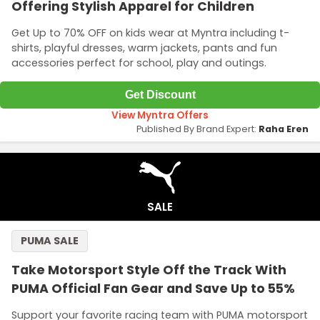
Offering Stylish Apparel for Children
Get Up to 70% OFF on kids wear at Myntra including t-
shirts, playful dresses, warm jackets, pants and fun
accessories perfect for school, play and outings.
Get Discount
View Myntra Offers
Published By Brand Expert:
Raha Eren
SALE
PUMA SALE
Take Motorsport Style Off the Track With
PUMA Official Fan Gear and Save Up to 55%
Support your favorite racing team with PUMA motorsport