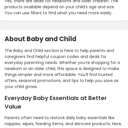
Yes, there are deals for newborns and older children. The
products available depend on your child’s age and size.
You can use filters to find what you need more easily.
About Baby and Child
The Baby and Child section is here to help parents and
caregivers find helpful coupon codes and deals for
everyday parenting needs. Whether you’re shopping for a
newborn or an older child, this space is designed to make
things simpler and more affordable. You’ll find trusted
offers, seasonal promotions, and tips to help you save as
your child grows.
Everyday Baby Essentials at Better
Value
Parents often need to restock daily baby essentials like
nappies, wipes, feeding items, and skincare products. Here,