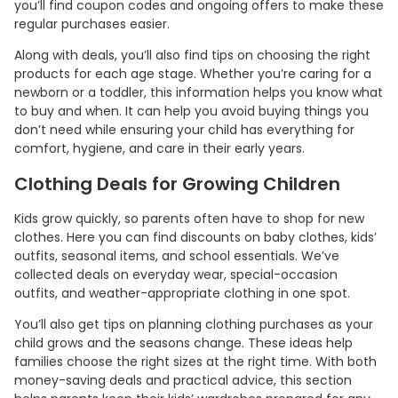
you’ll find coupon codes and ongoing offers to make these
regular purchases easier.
Along with deals, you’ll also find tips on choosing the right
products for each age stage. Whether you’re caring for a
newborn or a toddler, this information helps you know what
to buy and when. It can help you avoid buying things you
don’t need while ensuring your child has everything for
comfort, hygiene, and care in their early years.
Clothing Deals for Growing Children
Kids grow quickly, so parents often have to shop for new
clothes. Here you can find discounts on baby clothes, kids’
outfits, seasonal items, and school essentials. We’ve
collected deals on everyday wear, special-occasion
outfits, and weather-appropriate clothing in one spot.
You’ll also get tips on planning clothing purchases as your
child grows and the seasons change. These ideas help
families choose the right sizes at the right time. With both
money-saving deals and practical advice, this section