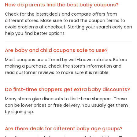
How do parents find the best baby coupons?
Check for the latest deals and compare offers from
different stores. Make sure to read the coupon terms to
avoid problems at checkout. Starting your search early can
help you find better options.
Are baby and child coupons safe to use?
Most coupons are offered by well-known retailers. Before
making a purchase, check the store’s information and
read customer reviews to make sure it is reliable.
Do first-time shoppers get extra baby discounts?
Many stores give discounts to first-time shoppers. These
can be lower prices or free delivery. You usually get them
by signing up.
Are there deals for different baby age groups?