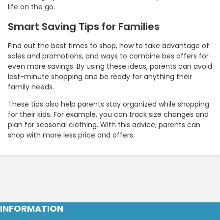
life on the go.
Smart Saving Tips for Families
Find out the best times to shop, how to take advantage of
sales and promotions, and ways to combine bes offers for
even more savings. By using these ideas, parents can avoid
last-minute shopping and be ready for anything their
family needs.
These tips also help parents stay organized while shopping
for their kids. For example, you can track size changes and
plan for seasonal clothing. With this advice, parents can
shop with more less price and offers.
INFORMATION