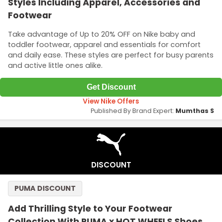
Styles Including Apparel, Accessories and
Footwear
Take advantage of Up to 20% OFF on Nike baby and
toddler footwear, apparel and essentials for comfort
and daily ease. These styles are perfect for busy parents
and active little ones alike.
Get Discount
View Nike Offers
Published By Brand Expert:
Mumthas S
DISCOUNT
PUMA DISCOUNT
Add Thrilling Style to Your Footwear
Collection With PUMA x HOT WHEELS Shoes