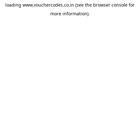
loading
www.vouchercodes.co.in
(see the
browser console
for
more information).