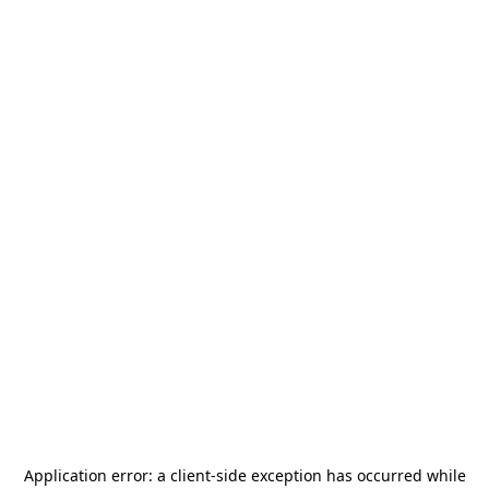
Application error: a
client
-side exception has occurred while