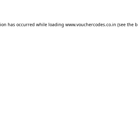
tion has occurred while loading
www.vouchercodes.co.in
(see the
b