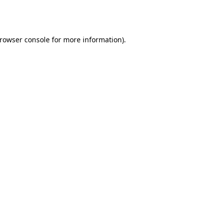
rowser console
for more information).