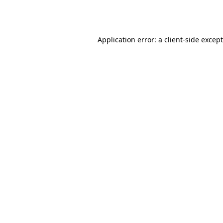
Application error: a
client
-side excep