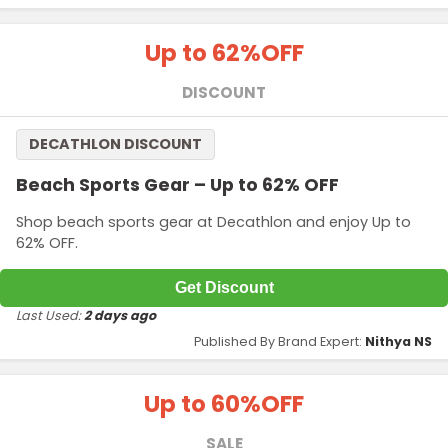
Up to 62%
OFF
DISCOUNT
DECATHLON DISCOUNT
Beach Sports Gear – Up to 62% OFF
Shop beach sports gear at Decathlon and enjoy Up to
62% OFF.
Get Discount
Last Used:
2 days ago
Published By Brand Expert:
Nithya NS
Up to 60%
OFF
SALE