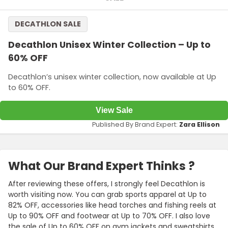
DECATHLON SALE
Decathlon Unisex Winter Collection – Up to
60% OFF
Decathlon’s unisex winter collection, now available at Up
to 60% OFF.
View Sale
Published By Brand Expert:
Zara Ellison
What Our Brand Expert Thinks ?
After reviewing these offers, I strongly feel Decathlon is
worth visiting now. You can grab sports apparel at Up to
82% OFF, accessories like head torches and fishing reels at
Up to 90% OFF and footwear at Up to 70% OFF. I also love
the sale of Up to 60% OFF on gym jackets and sweatshirts.