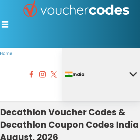
Home
TOP STORES
India
OFFERS BY CATEGORY
DISCOUNT GUIDES
BEST DISCOUNTS
Decathlon Voucher Codes &
Decathlon Coupon Codes India
August, 2026