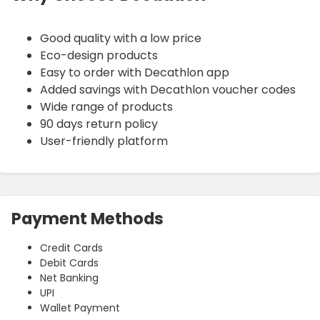
Good quality with a low price
Eco-design products
Easy to order with Decathlon app
Added savings with Decathlon voucher codes
Wide range of products
90 days return policy
User-friendly platform
Payment Methods
Credit Cards
Debit Cards
Net Banking
UPI
Wallet Payment