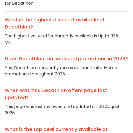
for Decathlon.
What is the highest discount available at
Decathlon?
The highest value offer currently available is Up to 83%
OFF.
Does Decathlon run seasonal promotions in 2026?
Yes, Decathlon frequently runs sales and limited-time
promotions throughout 2026.
When was this Decathlon offers page last
updated?
This page was last reviewed and updated on 06 August
2026.
What is the top deal currently available at