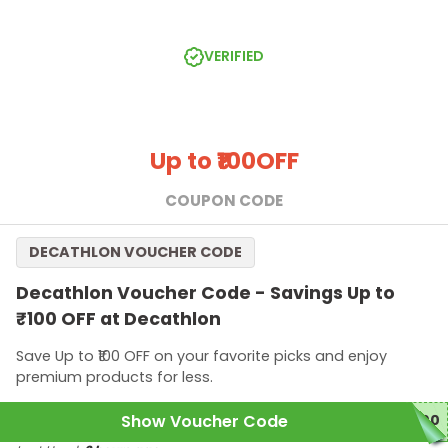
Minimum spend of ₹2,499 required to qualify this offer.
Offer applicable only for new users.
VERIFIED
Up to ₹100
OFF
COUPON CODE
DECATHLON VOUCHER CODE
Decathlon Voucher Code - Savings Up to
₹100 OFF at Decathlon
Save Up to ₹100 OFF on your favorite picks and enjoy
premium products for less.
Show Voucher Code
100