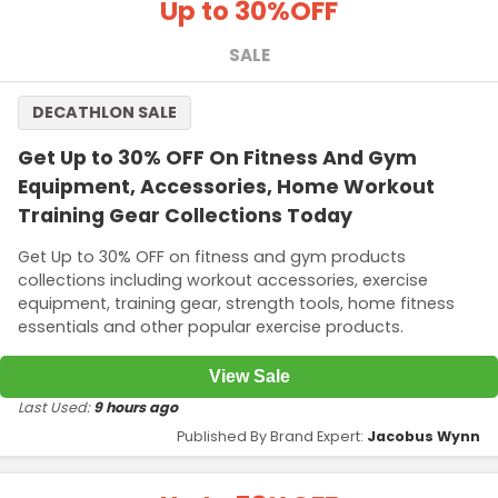
Up to 30%
OFF
SALE
DECATHLON SALE
Get Up to 30% OFF On Fitness And Gym
Equipment, Accessories, Home Workout
Training Gear Collections Today
Get Up to 30% OFF on fitness and gym products
collections including workout accessories, exercise
equipment, training gear, strength tools, home fitness
essentials and other popular exercise products.
View Sale
Last Used:
9 hours ago
Published By Brand Expert:
Jacobus Wynn