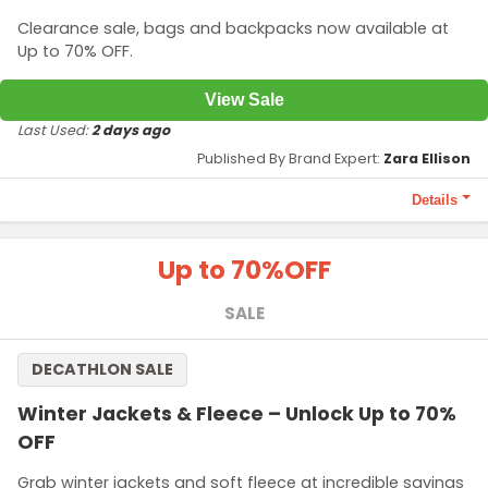
Clearance sale, bags and backpacks now available at
Up to 70% OFF.
View Sale
Last Used:
2 days ago
Published By Brand Expert:
Zara Ellison
Details
Terms and Conditions
Up to 70%
OFF
Offer applicable for stylish backpacks, handbags and
messenger bags and more.
SALE
DECATHLON SALE
Winter Jackets & Fleece – Unlock Up to 70%
OFF
Grab winter jackets and soft fleece at incredible savings