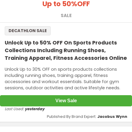
Up to 50%
OFF
SALE
DECATHLON SALE
Unlock Up to 50% OFF On Sports Products
Collections Including Running Shoes,
Training Apparel, Fitness Accessories Online
Unlock Up to 30% OFF on sports products collections
including running shoes, training apparel, fitness
accessories and workout essentials. Suitable for gym
sessions, outdoor activities and active lifestyle needs.
View Sale
Last Used:
yesterday
Published By Brand Expert:
Jacobus Wynn