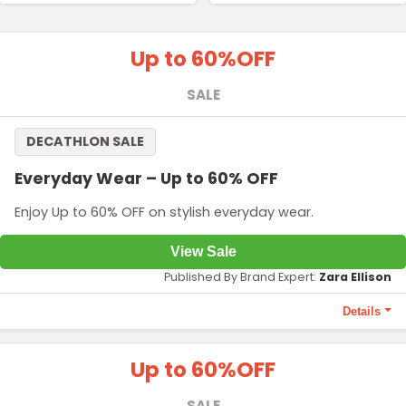
Up to 60%
OFF
SALE
DECATHLON SALE
Everyday Wear – Up to 60% OFF
Enjoy Up to 60% OFF on stylish everyday wear.
View Sale
Published By Brand Expert:
Zara Ellison
Details
Terms and Conditions
Up to 60%
OFF
Price starting from ₹799.
SALE