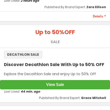
Last Used:
2 hours ago
Published By Brand Expert:
Zara Ellison
Details
Terms and Conditions
Up to 50%
OFF
Valid on orders above ₹1,499. Maximum discount Up to
₹100.
SALE
Code required at checkout.
DECATHLON SALE
Discover Decathlon Sale With Up to 50% OFF
Explore the Decathlon Sale and enjoy Up to 50% OFF
View Sale
Last Used:
44 min. ago
Published By Brand Expert:
Grace Mitchell