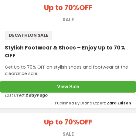
Up to 70%
OFF
SALE
DECATHLON SALE
Stylish Footwear & Shoes – Enjoy Up to 70%
OFF
Get Up to 70% OFF on stylish shoes and footwear at the
clearance sale.
View Sale
Last Used:
2 days ago
Published By Brand Expert:
Zara Ellison
Up to 70%
OFF
SALE