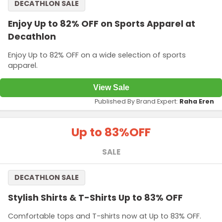
DECATHLON SALE
Enjoy Up to 82% OFF on Sports Apparel at
Decathlon
Enjoy Up to 82% OFF on a wide selection of sports
apparel.
View Sale
Published By Brand Expert:
Raha Eren
Up to 83%
OFF
SALE
DECATHLON SALE
Stylish Shirts & T-Shirts Up to 83% OFF
Comfortable tops and T-shirts now at Up to 83% OFF.