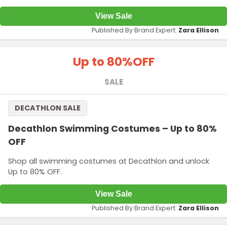
View Sale
Published By Brand Expert:
Zara Ellison
Up to 80%
OFF
SALE
DECATHLON SALE
Decathlon Swimming Costumes – Up to 80%
OFF
Shop all swimming costumes at Decathlon and unlock
Up to 80% OFF.
View Sale
Published By Brand Expert:
Zara Ellison