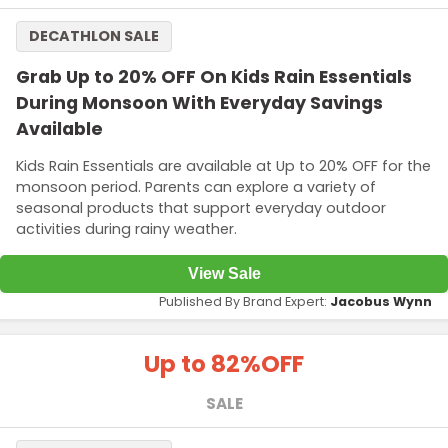
DECATHLON SALE
Grab Up to 20% OFF On Kids Rain Essentials
During Monsoon With Everyday Savings
Available
Kids Rain Essentials are available at Up to 20% OFF for the
monsoon period. Parents can explore a variety of
seasonal products that support everyday outdoor
activities during rainy weather.
View Sale
Published By Brand Expert:
Jacobus Wynn
Up to 82%
OFF
SALE