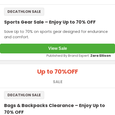
DECATHLON SALE
Sports Gear Sale – Enjoy Up to 70% OFF
Save Up to 70% on sports gear designed for endurance
and comfort.
View Sale
Published By Brand Expert:
Zara Ellison
Up to 70%
OFF
SALE
DECATHLON SALE
Bags & Backpacks Clearance – Enjoy Up to
70% OFF