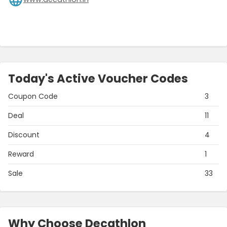
Today's Active Voucher Codes
Coupon Code
3
Deal
11
Discount
4
Reward
1
Sale
33
Why Choose Decathlon