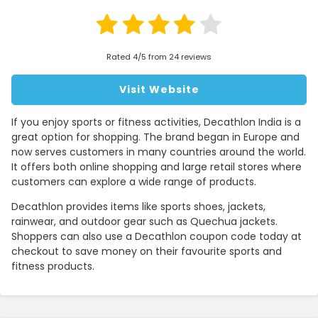
Rated 4/5 from 24 reviews
Visit Website
If you enjoy sports or fitness activities, Decathlon India is a
great option for shopping. The brand began in Europe and
now serves customers in many countries around the world.
It offers both online shopping and large retail stores where
customers can explore a wide range of products.
Decathlon provides items like sports shoes, jackets,
rainwear, and outdoor gear such as Quechua jackets.
Shoppers can also use a Decathlon coupon code today at
checkout to save money on their favourite sports and
fitness products.