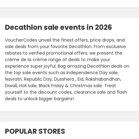
Decathlon sale events in 2026
VoucherCodes unveil the finest offers, price drops, and
sale deals from your favorite Decathlon. From exclusive
rebates to verified promotional offers; we present the
crème de la crème range of deals to make your
experience super joyful. Bag amazing Decathlon deals on
the top sale events such as Independence Day sale,
Navratri, Republic Day, Dusshera , Eid, Rakshabandhan,
Diwali, Holi sale, Black Friday & Christmas sale. Treat
yourself to the discount codes, clearance sale and flash
deals to unlock bigger bargains!
POPULAR STORES