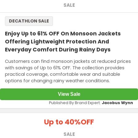
SALE
DECATHLON SALE
Enjoy Up to 61% OFF On Monsoon Jackets
Offering Lightweight Protection And
Everyday Comfort During Rainy Days
Customers can find monsoon jackets at reduced prices
with savings of Up to 61% OFF. The collection provides
practical coverage, comfortable wear and suitable
options for changing rainy weather conditions.
View Sale
Published By Brand Expert:
Jacobus Wynn
Up to 40%
OFF
SALE