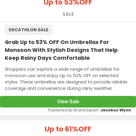
Up to 53%
OFF
SALE
DECATHLON SALE
Grab Up to 53% OFF On Umbrellas For
Monsoon With Stylish Designs That Help
Keep Rainy Days Comfortable
Shoppers can explore a wide range of umbrellas for
monsoon use and enjoy Up to 53% OFF on selected
styles. These umbrellas are designed to provide reliable
coverage and convenience during rainy weather.
View Sale
Published By Brand Expert:
Jacobus Wynn
Up to 61%
OFF