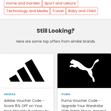
Home and Garden
Sport and Leisure
Technology and Media
Travel
Baby and Child
Still Looking?
Here are some top offers from similar brands
ADIDAS
PUMA
Adidas Voucher Code -
Puma Voucher Code -
Score 15% OFF on Your
Upgrade Your Wardrobe
Next Sitewide Purchase by
With PUMA Shoes, Apparel