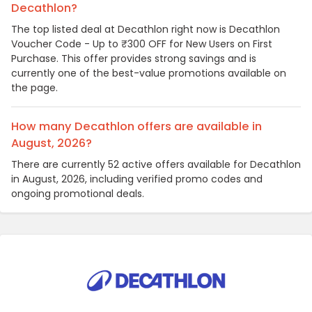
Decathlon?
The top listed deal at Decathlon right now is Decathlon
Voucher Code - Up to ₹300 OFF for New Users on First
Purchase. This offer provides strong savings and is
currently one of the best-value promotions available on
the page.
How many Decathlon offers are available in
August, 2026?
There are currently 52 active offers available for Decathlon
in August, 2026, including verified promo codes and
ongoing promotional deals.