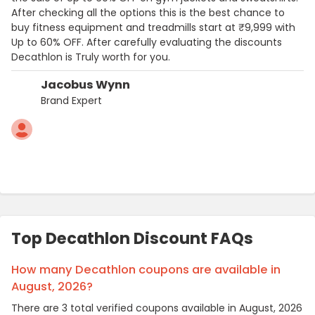
After checking all the options this is the best chance to
buy fitness equipment and treadmills start at ₹9,999 with
Up to 60% OFF. After carefully evaluating the discounts
Decathlon is Truly worth for you.
Jacobus Wynn
Brand Expert
Top Decathlon Discount FAQs
How many Decathlon coupons are available in
August, 2026?
There are 3 total verified coupons available in August, 2026