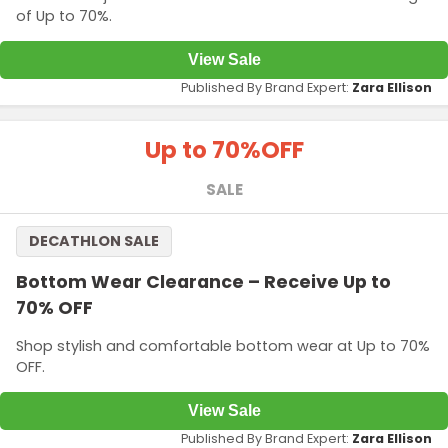
of Up to 70%.
View Sale
Published By Brand Expert:
Zara Ellison
Up to 70%
OFF
SALE
DECATHLON SALE
Bottom Wear Clearance – Receive Up to
70% OFF
Shop stylish and comfortable bottom wear at Up to 70%
OFF.
View Sale
Published By Brand Expert:
Zara Ellison