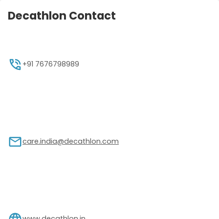
Decathlon Contact
+91 7676798989
care.india@decathlon.com
www.decathlon.in