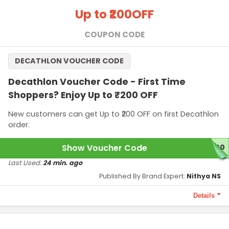
Terms and Conditions
Up to ₹200
OFF
Minimum purchase price of ₹3,499 required to qualify this
offer.
COUPON CODE
This offer is applicable only for first-time shoppers.
DECATHLON VOUCHER CODE
Decathlon Voucher Code - First Time
Shoppers? Enjoy Up to ₹200 OFF
New customers can get Up to ₹200 OFF on first Decathlon
order.
Show Voucher Code
200
Last Used:
24 min. ago
Published By Brand Expert:
Nithya NS
Details
Terms and Conditions