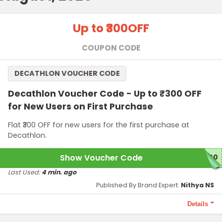
Up to ₹300
OFF
COUPON CODE
DECATHLON VOUCHER CODE
Decathlon Voucher Code - Up to ₹300 OFF
for New Users on First Purchase
Flat ₹300 OFF for new users for the first purchase at
Decathlon.
Show Voucher Code
300
Last Used:
4 min. ago
Published By Brand Expert:
Nithya NS
Details