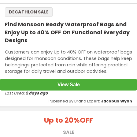
DECATHLON SALE
Find Monsoon Ready Waterproof Bags And
Enjoy Up to 40% OFF On Functional Everyday
Designs
Customers can enjoy Up to 40% OFF on waterproof bags
designed for monsoon conditions. These bags help keep
belongings protected from rain while offering practical
storage for daily travel and outdoor activities.
View Sale
Last Used:
2 days ago
Published By Brand Expert:
Jacobus Wynn
Up to 20%
OFF
SALE