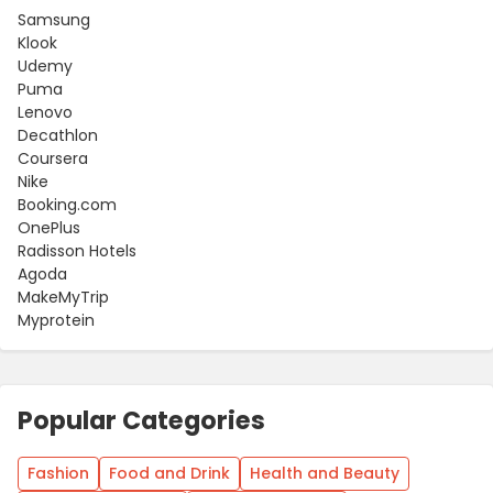
Samsung
Klook
Udemy
Puma
Lenovo
Decathlon
Coursera
Nike
Booking.com
OnePlus
Radisson Hotels
Agoda
MakeMyTrip
Myprotein
Popular Categories
Fashion
Food and Drink
Health and Beauty