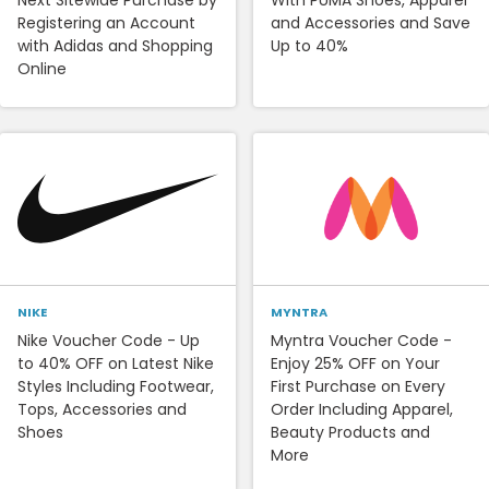
Registering an Account
and Accessories and Save
with Adidas and Shopping
Up to 40%
Online
NIKE
MYNTRA
Nike Voucher Code - Up
Myntra Voucher Code -
to 40% OFF on Latest Nike
Enjoy 25% OFF on Your
Styles Including Footwear,
First Purchase on Every
Tops, Accessories and
Order Including Apparel,
Shoes
Beauty Products and
More