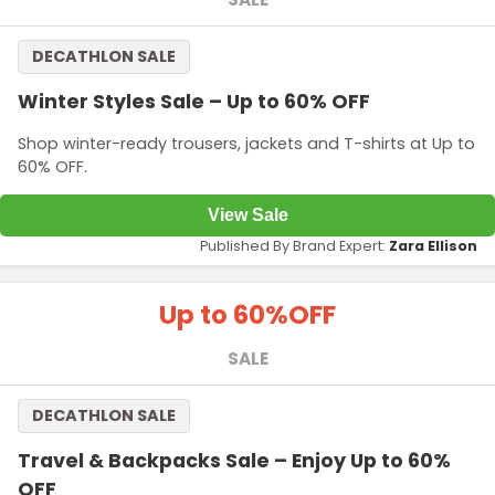
DECATHLON SALE
Winter Styles Sale – Up to 60% OFF
Shop winter-ready trousers, jackets and T-shirts at Up to
60% OFF.
View Sale
Published By Brand Expert:
Zara Ellison
Up to 60%
OFF
SALE
DECATHLON SALE
Travel & Backpacks Sale – Enjoy Up to 60%
OFF