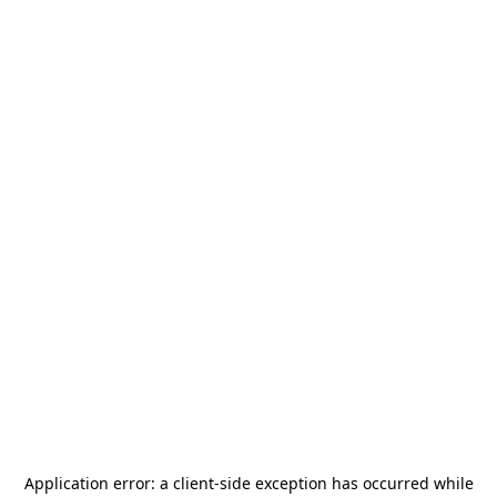
Application error: a
client
-side exception has occurred while