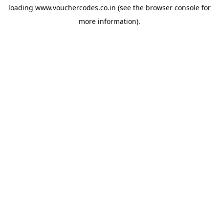
loading
www.vouchercodes.co.in
(see the
browser console
for
more information).