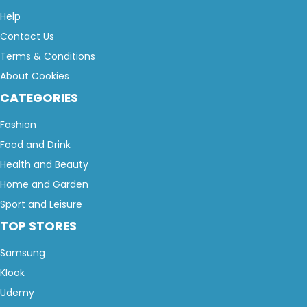
Help
Contact Us
Terms & Conditions
About Cookies
CATEGORIES
Fashion
Food and Drink
Health and Beauty
Home and Garden
Sport and Leisure
TOP STORES
Samsung
Klook
Udemy