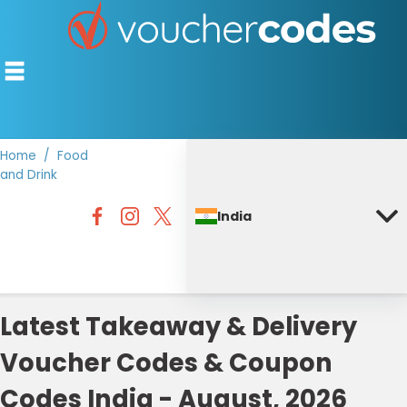
Home
Food
and Drink
TOP STORES
India
OFFERS BY CATEGORY
DISCOUNT GUIDES
BEST DISCOUNTS
Latest Takeaway & Delivery
Voucher Codes & Coupon
Codes India - August, 2026