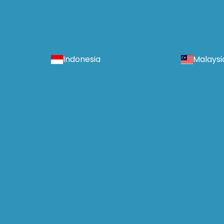
Indonesia
Malaysi