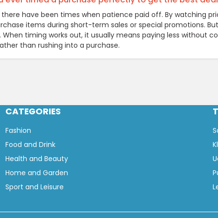
y, there have been times when patience paid off. By watching pri
rchase items during short-term sales or special promotions. But 
e. When timing works out, it usually means paying less without c
rather than rushing into a purchase.
CATEGORIES
Fashion
S
Food and Drink
K
Health and Beauty
U
Home and Garden
P
Sport and Leisure
L