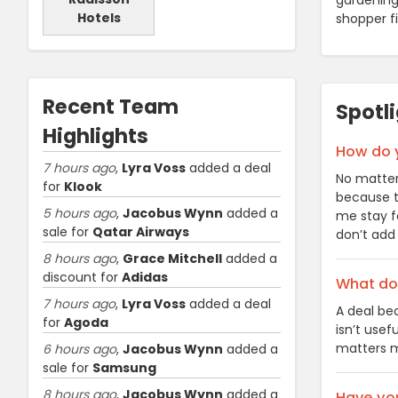
gardening 
Hotels
shopper f
Recent Team
Spotl
Highlights
How do 
7 hours ago
,
Lyra Voss
added a deal
No matter
for
Klook
because th
5 hours ago
,
Jacobus Wynn
added a
me stay f
sale for
Qatar Airways
don’t add 
8 hours ago
,
Grace Mitchell
added a
discount for
Adidas
What do 
7 hours ago
,
Lyra Voss
added a deal
A deal be
for
Agoda
isn’t usef
matters m
6 hours ago
,
Jacobus Wynn
added a
sale for
Samsung
8 hours ago
,
Jacobus Wynn
added a
Have you