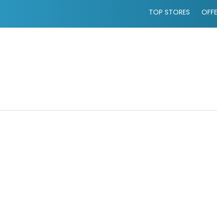
TOP STORES
OFF