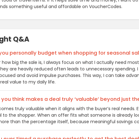
tools or travel items. If it helps save time and money, I want ot
inds something useful and affordable on VoucherCodes.
ight Q&A
you personally budget when shopping for seasonal sa
 how big the sale is, I always focus on what I actually need mos
ey are heavily reduced often leads to unnecessary spending. I us
ocused and avoid impulse purchases. This way, I can take advan
real value to my daily life.
you think makes a deal truly ‘valuable’ beyond just t
comes truly valuable when it aligns with the buyer’s real needs
ul to the shopper. When an offer fits what someone is already lo
ore than the percentage itself, because meaningful savings co
 ever timed a purchase perfectly to get the best deal