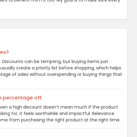
hers to benefit from it too. My goal is to make sure every
les?
t. Discounts can be tempting, but buying items just
ually create a priority list before shopping, which helps
tage of sales without overspending or buying things that
he percentage off
. Even a high discount doesn’t mean much if the product
oking for, it feels worthwhile and impactful. Relevance
me from purchasing the right product at the right time.