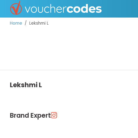
Home
Lekshmi L
TOP STORES
OFFERS BY CATEGORY
Lekshmi L
DISCOUNT GUIDES
BEST DISCOUNTS
Brand Expert