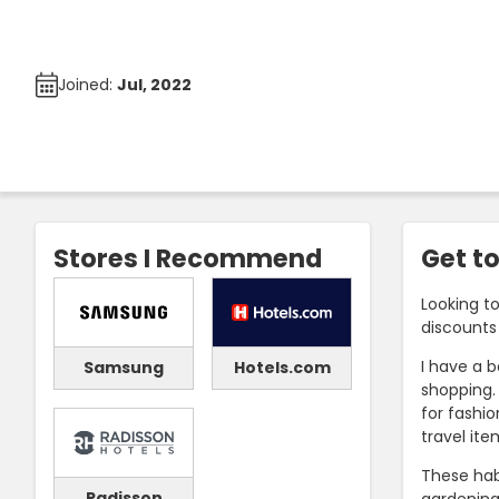
Joined:
Jul, 2022
Stores I Recommend
Get t
Looking t
discounts 
I have a 
Samsung
Hotels.com
shopping. 
for fashio
travel ite
These hab
Radisson