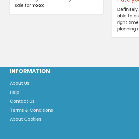
sale for
Yoox
Definitel
able to pu
right tim
planning 
INFORMATION
About Us
Help
Contact Us
Terms & Conditions
About Cookies