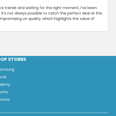
ce trends and waiting for the right moment, I’ve been
it’s not always possible to catch the perfect deal at the
ompromising on quality, which highlights the value of
TOP STORES
amsung
look
demy
uma
enovo