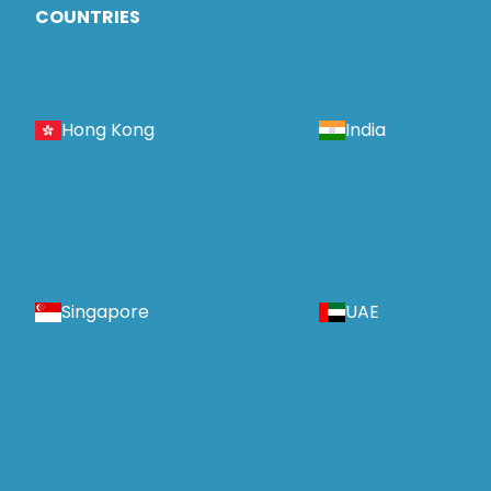
COUNTRIES
Hong Kong
India
Singapore
UAE