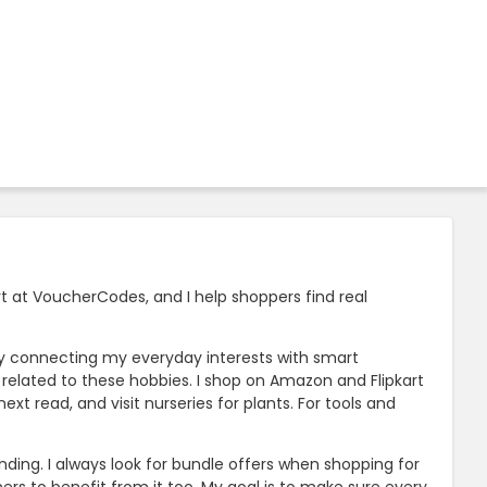
t at VoucherCodes, and I help shoppers find real
joy connecting my everyday interests with smart
rs related to these hobbies. I shop on Amazon and Flipkart
 read, and visit nurseries for plants. For tools and
ing. I always look for bundle offers when shopping for