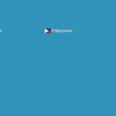
a
Philippines