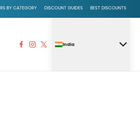
ERS BY CATEGORY
DISCOUNT GUIDES
BEST DISCOUNTS
India