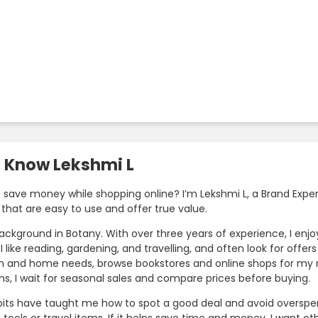
o Know Lekshmi L
o save money while shopping online? I’m Lekshmi L, a Brand Exper
that are easy to use and offer true value.
background in Botany. With over three years of experience, I en
I like reading, gardening, and travelling, and often look for offe
n and home needs, browse bookstores and online shops for my next
ms, I wait for seasonal sales and compare prices before buying.
its have taught me how to spot a good deal and avoid overspend