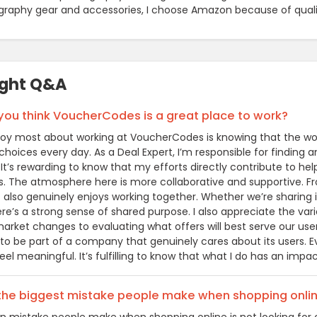
graphy gear and accessories, I choose Amazon because of quality
ight Q&A
ou think VoucherCodes is a great place to work?
joy most about working at VoucherCodes is knowing that the wor
hoices every day. As a Deal Expert, I’m responsible for finding a
. It’s rewarding to know that my efforts directly contribute to 
. The atmosphere here is more collaborative and supportive. From
 also genuinely enjoys working together. Whether we’re sharing i
here’s a strong sense of shared purpose. I also appreciate the v
arket changes to evaluating what offers will best serve our user
 to be part of a company that genuinely cares about its users. 
el meaningful. It’s fulfilling to know that what I do has an impa
 the biggest mistake people make when shopping onli