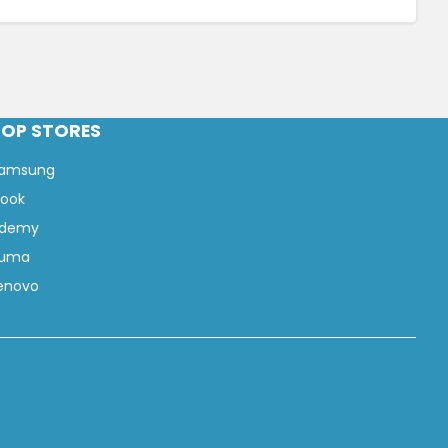
TOP STORES
amsung
look
demy
uma
enovo