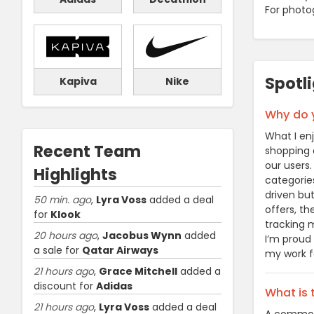
For photo
Spotl
Kapiva
Nike
Why do y
What I en
Recent Team
shopping c
our users
Highlights
categories
driven but
50 min. ago
,
Lyra Voss
added a deal
offers, t
for
Klook
tracking m
20 hours ago
,
Jacobus Wynn
added
I’m proud
a sale for
Qatar Airways
my work fe
21 hours ago
,
Grace Mitchell
added a
discount for
Adidas
What is
21 hours ago
,
Lyra Voss
added a deal