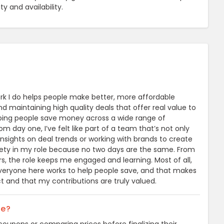
 and availability.
k I do helps people make better, more affordable
nd maintaining high quality deals that offer real value to
helping people save money across a wide range of
 day one, I’ve felt like part of a team that’s not only
nsights on deal trends or working with brands to create
ariety in my role because no two days are the same. From
s, the role keeps me engaged and learning. Most of all,
Everyone here works to help people save, and that makes
ct and that my contributions are truly valued.
ne?