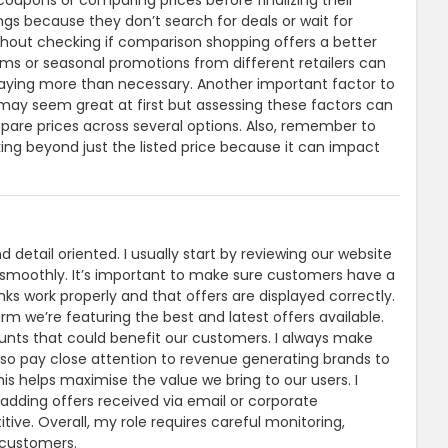
upons or comparing prices before finalizing their
s because they don’t search for deals or wait for
thout checking if comparison shopping offers a better
ams or seasonal promotions from different retailers can
 paying more than necessary. Another important factor to
al may seem great at first but assessing these factors can
pare prices across several options. Also, remember to
ng beyond just the listed price because it can impact
etail oriented. I usually start by reviewing our website
g smoothly. It’s important to make sure customers have a
nks work properly and that offers are displayed correctly.
irm we’re featuring the best and latest offers available.
unts that could benefit our customers. I always make
also pay close attention to revenue generating brands to
is helps maximise the value we bring to our users. I
adding offers received via email or corporate
ive. Overall, my role requires careful monitoring,
 customers.