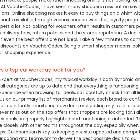
mistake people make when shopping online is not looking for co
 At VoucherCodes, I have seen many shoppers miss out on saving
tions. Online shopping makes it easy to buy things on a whim wi
scounts available through various coupon websites, loyalty progr
pers a lot. Not looking for vouchers often results in customers
s delivery fees, return policies and the store’s reputation. A de
at even the best offers are not ideal. Take a few minutes to com
 discounts on VoucherCodes. Being a smart shopper means looki
all shopping experience.
 a typical workday look for you?
Expert at VoucherCodes, my typical workday is both dynamic and d
 all categories are up to date and that everything is functionin
erience when browsing for deals, so I carefully check that all li
cus on our primary list of merchants. I review each brand to conf
lves constantly monitoring new deals and adding any fresh disco
ver miss out on the top offers that shoppers are looking for. I 
ir deals are properly highlighted and functioning as intended. Th
e closely with other teams throughout the day, especially when 
ps. Collaboration is key to keeping our site updated and competit
 updating and teamwork to deliver the best possible deals to our