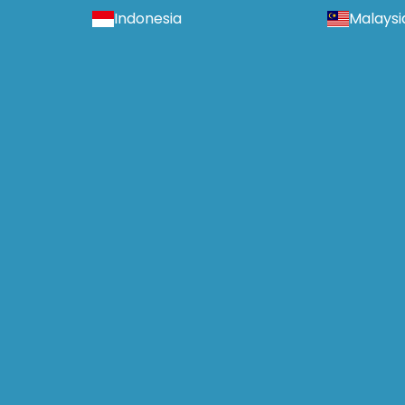
Indonesia
Malaysi