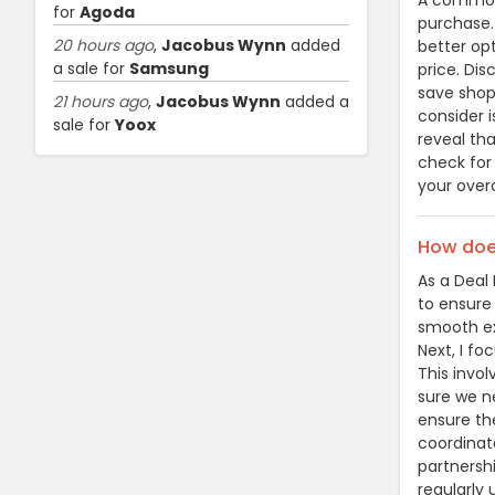
A common 
for
Agoda
purchase.
20 hours ago
,
Jacobus Wynn
added
better op
a sale for
Samsung
price. Di
save shop
21 hours ago
,
Jacobus Wynn
added a
consider i
sale for
Yoox
reveal th
check for
your over
How does
As a Deal 
to ensure
smooth exp
Next, I fo
This invo
sure we ne
ensure the
coordinat
partnershi
regularly