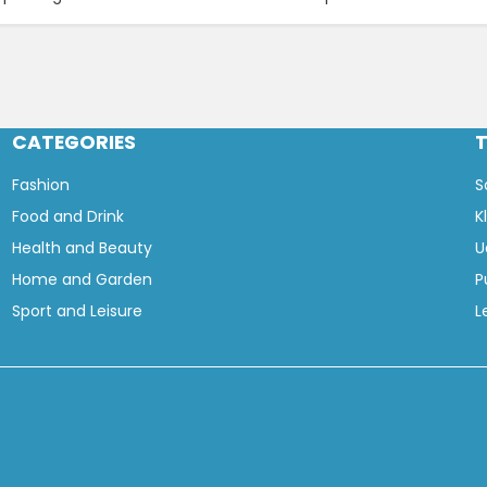
CATEGORIES
Fashion
S
Food and Drink
K
Health and Beauty
U
Home and Garden
P
Sport and Leisure
L