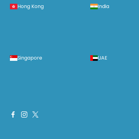
Hong Kong
India
Singapore
UAE