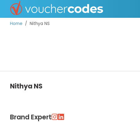
Home
Nithya NS
TOP STORES
OFFERS BY CATEGORY
Nithya NS
DISCOUNT GUIDES
BEST DISCOUNTS
Brand Expert