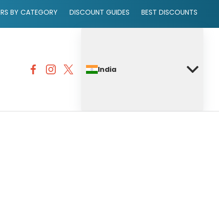
ERS BY CATEGORY
DISCOUNT GUIDES
BEST DISCOUNTS
India