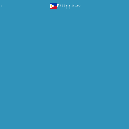
a
Philippines