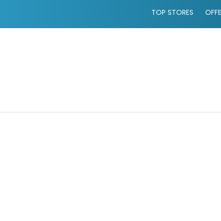
TOP STORES
OFF