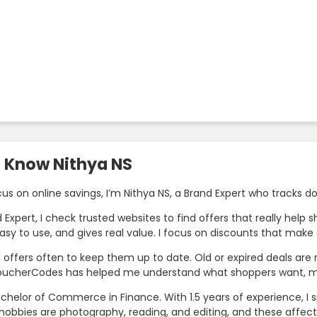
o Know Nithya NS
cus on online savings, I’m Nithya NS, a Brand Expert who tracks
 Expert, I check trusted websites to find offers that really hel
easy to use, and gives real value. I focus on discounts that mak
ll offers often to keep them up to date. Old or expired deals ar
oucherCodes has helped me understand what shoppers want, ma
achelor of Commerce in Finance. With 1.5 years of experience, I 
hobbies are photography, reading, and editing, and these affect 