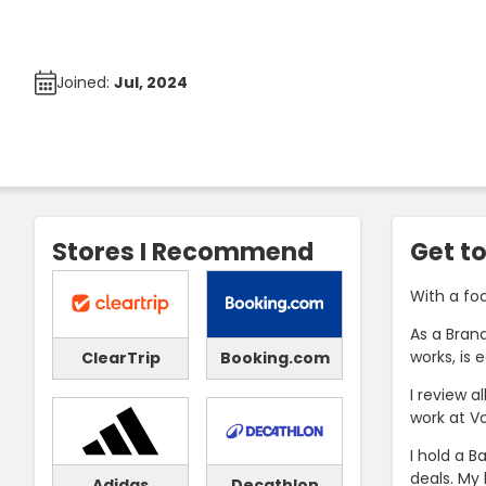
Joined:
Jul, 2024
Stores I Recommend
Get t
With a fo
As a Brand
works, is 
ClearTrip
Booking.com
I review a
work at V
I hold a B
deals. My 
Adidas
Decathlon