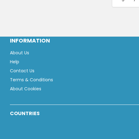
INFORMATION
About Us
Help
Contact Us
Terms & Conditions
About Cookies
COUNTRIES