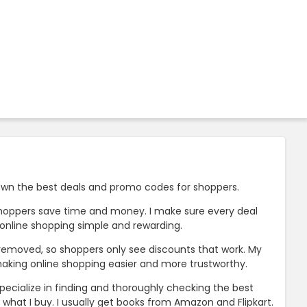
 down the best deals and promo codes for shoppers.
p shoppers save time and money. I make sure every deal
e online shopping simple and rewarding.
e removed, so shoppers only see discounts that work. My
king online shopping easier and more trustworthy.
specialize in finding and thoroughly checking the best
what I buy. I usually get books from Amazon and Flipkart.