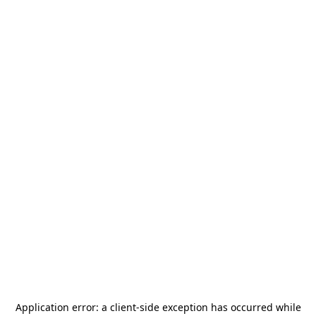
Application error: a
client
-side exception has occurred while