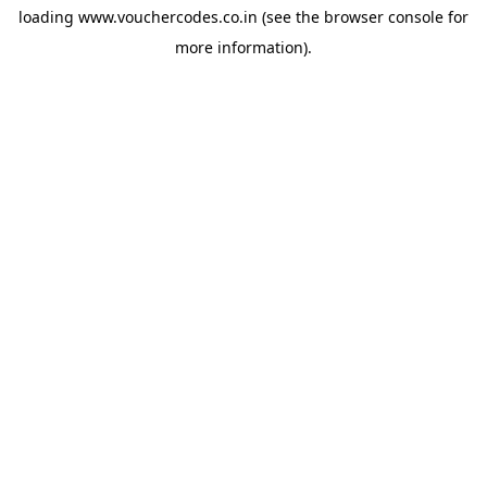
loading
www.vouchercodes.co.in
(see the
browser console
for
more information).