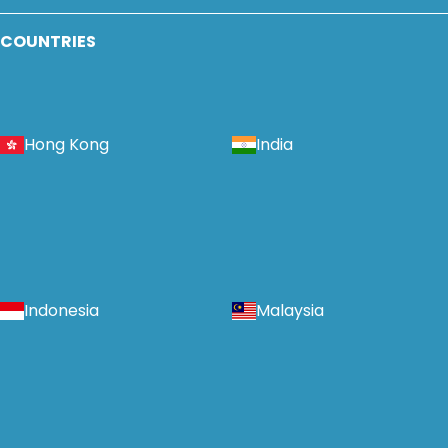
COUNTRIES
Hong Kong
India
Indonesia
Malaysia