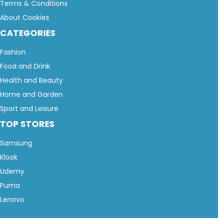
Terms & Conditions
About Cookies
CATEGORIES
Fashion
Food and Drink
Health and Beauty
Home and Garden
Sport and Leisure
TOP STORES
Samsung
Klook
Udemy
Puma
Lenovo