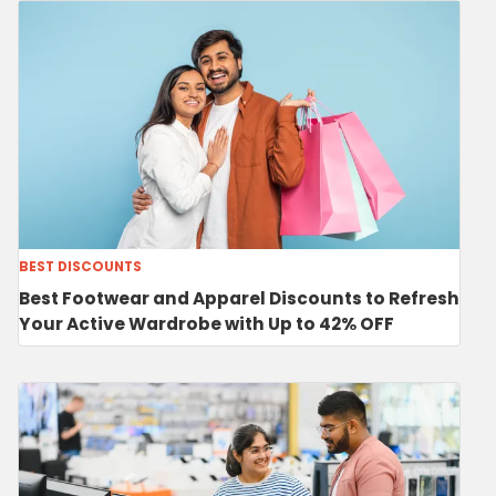
BEST DISCOUNTS
Best Footwear and Apparel Discounts to Refresh
Your Active Wardrobe with Up to 42% OFF