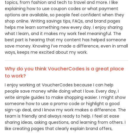
topics, from fashion and tech to travel and more. I like
explaining how to use coupon codes or what payment
options are available, so people feel confident when they
shop online. Writing savings tips, FAQs, and brand pages
helps me learn something new every day. I enjoy sharing
what I learn, and it makes my work feel meaningful. The
best part is hearing that my content has helped someone
save money. Knowing I’ve made a difference, even in small
ways, keeps me excited about my work.
Why do you think VoucherCodes is a great place
to work?
I enjoy working at VoucherCodes because I can help
people save money while doing what I love. Every day, I
write simple guides to make shopping easier. I might show
someone how to use a promo code or highlight a good
sign-up deal, and I know my work makes a difference. The
team is friendly and always ready to help. I feel at ease
sharing ideas, asking questions, and learning from others. I
like creating pages that clearly explain brand offers,