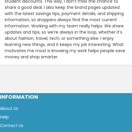
student discounts. This way, I don’t miss the chance to
share a good deal. I also keep the brand pages updated
with the latest savings tips, payment details, and shipping
information, so shoppers always find the most current
information. Working with my team really helps. We share
updates and tips, so we’re always in the loop, whether it’s
about fashion, travel, tech, or something else. I enjoy
learning new things, and it keeps my job interesting. What
motivates me most is knowing my work helps people save
money and shop smarter.
INFORMATION
About Us
Help
Contact Us