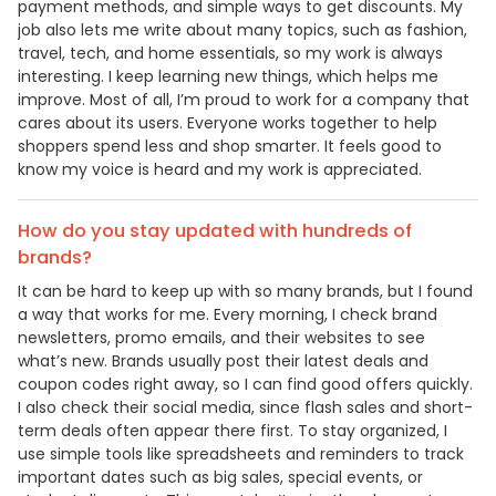
payment methods, and simple ways to get discounts. My
job also lets me write about many topics, such as fashion,
travel, tech, and home essentials, so my work is always
interesting. I keep learning new things, which helps me
improve. Most of all, I’m proud to work for a company that
cares about its users. Everyone works together to help
shoppers spend less and shop smarter. It feels good to
know my voice is heard and my work is appreciated.
How do you stay updated with hundreds of
brands?
It can be hard to keep up with so many brands, but I found
a way that works for me. Every morning, I check brand
newsletters, promo emails, and their websites to see
what’s new. Brands usually post their latest deals and
coupon codes right away, so I can find good offers quickly.
I also check their social media, since flash sales and short-
term deals often appear there first. To stay organized, I
use simple tools like spreadsheets and reminders to track
important dates such as big sales, special events, or