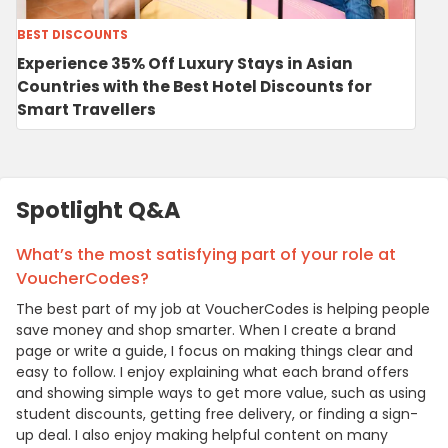
BEST DISCOUNTS
Experience 35% Off Luxury Stays in Asian
Countries with the Best Hotel Discounts for
Smart Travellers
Spotlight Q&A
What’s the most satisfying part of your role at
VoucherCodes?
The best part of my job at VoucherCodes is helping people
save money and shop smarter. When I create a brand
page or write a guide, I focus on making things clear and
easy to follow. I enjoy explaining what each brand offers
and showing simple ways to get more value, such as using
student discounts, getting free delivery, or finding a sign-
up deal. I also enjoy making helpful content on many