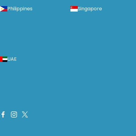
Philippines
Singapore
UAE