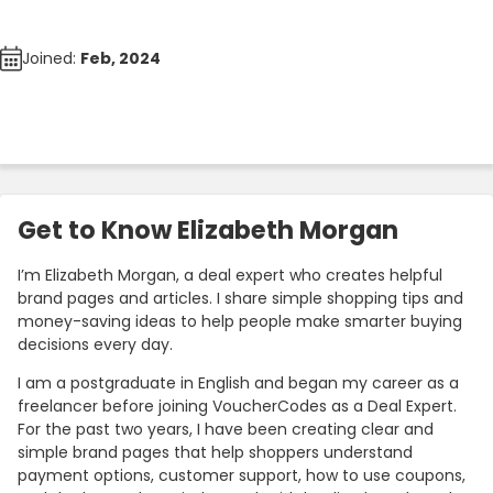
Joined:
Feb, 2024
Get to Know Elizabeth Morgan
I’m Elizabeth Morgan, a deal expert who creates helpful
brand pages and articles. I share simple shopping tips and
money-saving ideas to help people make smarter buying
decisions every day.
I am a postgraduate in English and began my career as a
freelancer before joining VoucherCodes as a Deal Expert.
For the past two years, I have been creating clear and
simple brand pages that help shoppers understand
payment options, customer support, how to use coupons,