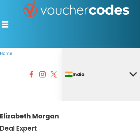
Home
TOP STORES
India
OFFERS BY CATEGORY
DISCOUNT GUIDES
BEST DISCOUNTS
Elizabeth Morgan
Deal Expert