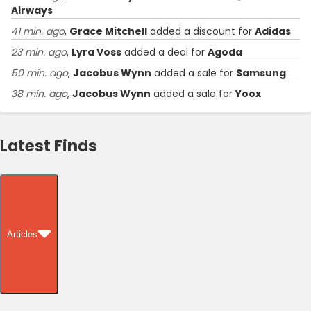
Airways
41 min. ago
,
Grace Mitchell
added a discount for
Adidas
23 min. ago
,
Lyra Voss
added a deal for
Agoda
50 min. ago
,
Jacobus Wynn
added a sale for
Samsung
38 min. ago
,
Jacobus Wynn
added a sale for
Yoox
Latest Finds
Articles