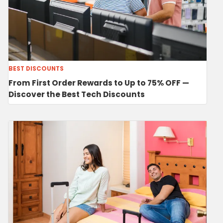
BEST DISCOUNTS
From First Order Rewards to Up to 75% OFF —
Discover the Best Tech Discounts