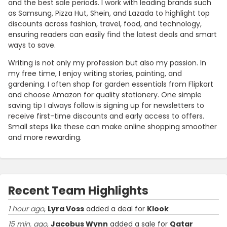
and the best sale periods. I work with leading brands such
as Samsung, Pizza Hut, Shein, and Lazada to highlight top
discounts across fashion, travel, food, and technology,
ensuring readers can easily find the latest deals and smart
ways to save.
Writing is not only my profession but also my passion. In
my free time, I enjoy writing stories, painting, and
gardening. I often shop for garden essentials from Flipkart
and choose Amazon for quality stationery. One simple
saving tip I always follow is signing up for newsletters to
receive first-time discounts and early access to offers.
Small steps like these can make online shopping smoother
and more rewarding.
Recent Team Highlights
1 hour ago
,
Lyra Voss
added a deal for
Klook
15 min. ago
,
Jacobus Wynn
added a sale for
Qatar