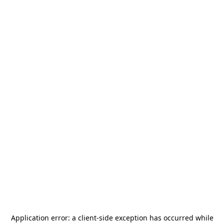
Application error: a
client
-side exception has occurred while