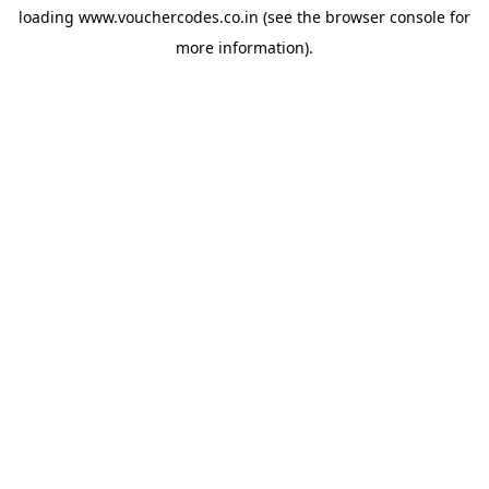
loading
www.vouchercodes.co.in
(see the
browser console
for
more information).