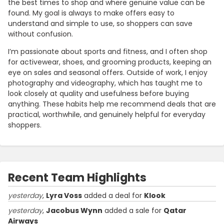
the best times to shop and where genuine value can be
found. My goal is always to make offers easy to
understand and simple to use, so shoppers can save
without confusion.
I’m passionate about sports and fitness, and I often shop
for activewear, shoes, and grooming products, keeping an
eye on sales and seasonal offers. Outside of work, I enjoy
photography and videography, which has taught me to
look closely at quality and usefulness before buying
anything. These habits help me recommend deals that are
practical, worthwhile, and genuinely helpful for everyday
shoppers.
Recent Team Highlights
yesterday
,
Lyra Voss
added a deal for
Klook
yesterday
,
Jacobus Wynn
added a sale for
Qatar
Airways