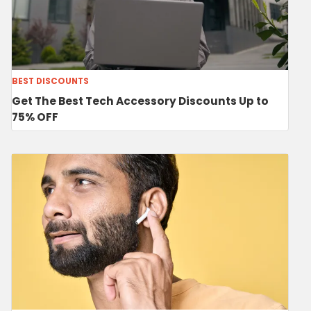
BEST DISCOUNTS
Get The Best Tech Accessory Discounts Up to
75% OFF