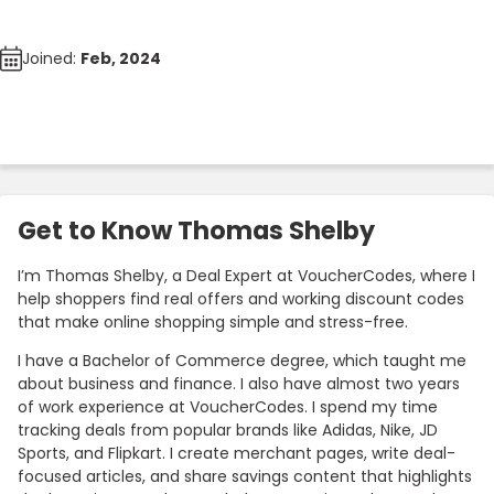
Joined:
Feb, 2024
Get to Know Thomas Shelby
I’m Thomas Shelby, a Deal Expert at VoucherCodes, where I
help shoppers find real offers and working discount codes
that make online shopping simple and stress-free.
I have a Bachelor of Commerce degree, which taught me
about business and finance. I also have almost two years
of work experience at VoucherCodes. I spend my time
tracking deals from popular brands like Adidas, Nike, JD
Sports, and Flipkart. I create merchant pages, write deal-
focused articles, and share savings content that highlights