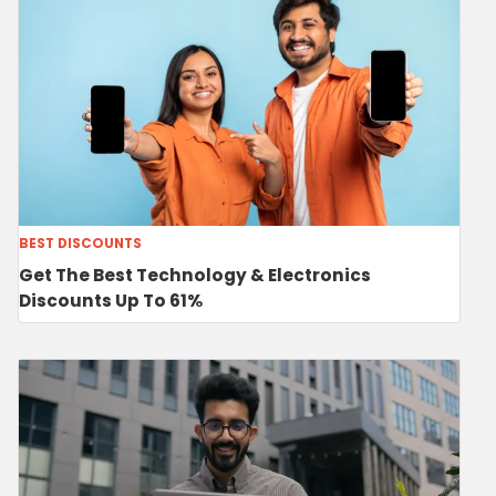
BEST DISCOUNTS
Get The Best Technology & Electronics
Discounts Up To 61%