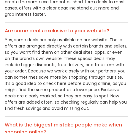
create the same excitement as short term deals. In most
cases, offers with a clear deadline stand out more and
grab interest faster.
Are some deals exclusive to your website?
Yes, some deals are only available on our website. These
offers are arranged directly with certain brands and sellers,
so you won’t find them on other deal sites, apps, or even
on the brand’s own website. These special deals may
include bigger discounts, free delivery, or a free item with
your order. Because we work closely with our partners, you
can sometimes save more by shopping through our site.
It’s a good idea to check here before buying online, as you
might find the same product at a lower price. Exclusive
deals are clearly marked, so they are easy to spot. New
offers are added often, so checking regularly can help you
find fresh savings and avoid missing out.
What is the biggest mistake people make when
shopping online?