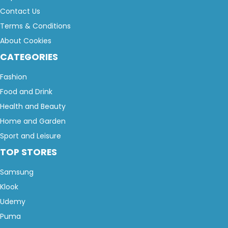
Contact Us
Terms & Conditions
About Cookies
CATEGORIES
Fashion
Food and Drink
Health and Beauty
Home and Garden
Sport and Leisure
TOP STORES
Samsung
Klook
Udemy
Puma