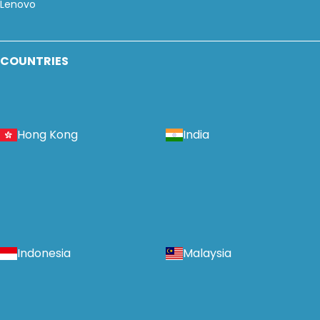
Lenovo
COUNTRIES
Hong Kong
India
Indonesia
Malaysia