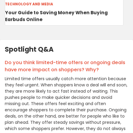
TECHNOLOGY AND MEDIA
Your Guide to Saving Money When Buying
Earbuds Online
Spotlight Q&A
Do you think limited-time offers or ongoing deals
have more impact on shoppers? Why?
Limited time offers usually catch more attention because
they feel urgent. When shoppers know a deal will end soon,
they are more likely to act fast instead of waiting. This
pushes people to make quicker decisions and avoid
missing out. These offers feel exciting and often
encourage shoppers to complete their purchase. Ongoing
deals, on the other hand, are better for people who like to
plan ahead. They offer steady savings without pressure,
which some shoppers prefer. However, they do not always