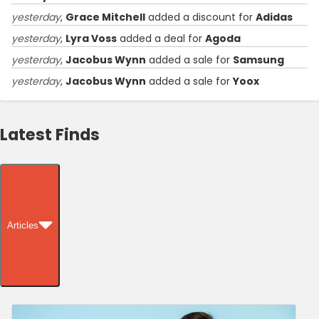
yesterday
,
Grace Mitchell
added a discount for
Adidas
yesterday
,
Lyra Voss
added a deal for
Agoda
yesterday
,
Jacobus Wynn
added a sale for
Samsung
yesterday
,
Jacobus Wynn
added a sale for
Yoox
Latest Finds
Articles