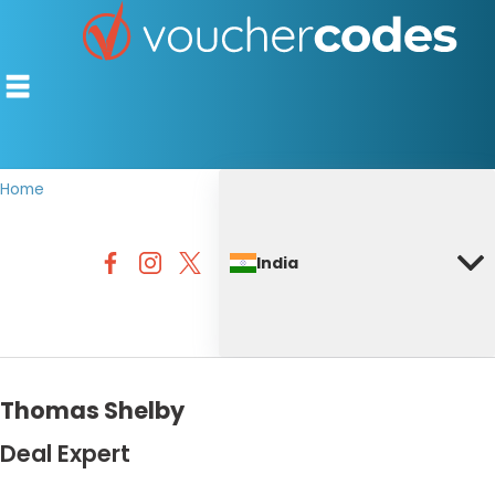
Home
TOP STORES
India
OFFERS BY CATEGORY
DISCOUNT GUIDES
BEST DISCOUNTS
Thomas Shelby
Deal Expert