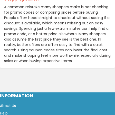
A common mistake many shoppers make is not checking
for promo codes or comparing prices before buying.
People often head straight to checkout without seeing if a
discount is available, which means missing out on easy
savings. Spending just a few extra minutes can help find a
promo code, or a better price elsewhere. Many shoppers
also assume the first price they see is the best one. In
reality, better offers are often easy to find with a quick
search. Using coupon codes sites can lower the final cost
and make shopping feel more worthwhile, especially during
sales or when buying expensive items.
INFORMATION
About Us
Help