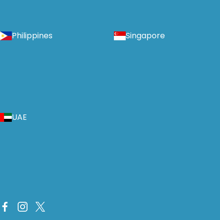
Philippines
Singapore
UAE