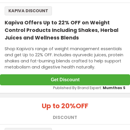
KAPIVA DISCOUNT
Kapiva Offers Up to 22% OFF on Weight
Control Products Including Shakes, Herbal
Juices and Wellness Blends
Shop Kapiva’s range of weight management essentials
and get Up to 22% OFF. Includes ayurvedic juices, protein
shakes and fat-burning blends crafted to help support
metabolism and digestive health naturally.
Get Discount
Published By Brand Expert:
Mumthas S
Up to 20%
OFF
DISCOUNT