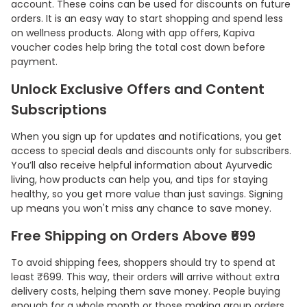
account. These coins can be used for discounts on future
orders. It is an easy way to start shopping and spend less
on wellness products. Along with app offers, Kapiva
voucher codes help bring the total cost down before
payment.
Unlock Exclusive Offers and Content
Subscriptions
When you sign up for updates and notifications, you get
access to special deals and discounts only for subscribers.
You’ll also receive helpful information about Ayurvedic
living, how products can help you, and tips for staying
healthy, so you get more value than just savings. Signing
up means you won't miss any chance to save money.
Free Shipping on Orders Above ₹699
To avoid shipping fees, shoppers should try to spend at
least ₹699. This way, their orders will arrive without extra
delivery costs, helping them save money. People buying
enough for a whole month or those making group orders