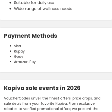
Suitable for daily use
Wide range of wellness needs
Payment Methods
Visa
Rupay
Gpay
Amazon Pay
Kapiva sale events in 2026
VoucherCodes unveil the finest offers, price drops, and
sale deals from your favorite Kapiva. From exclusive
rebates to verified promotional offers; we present the