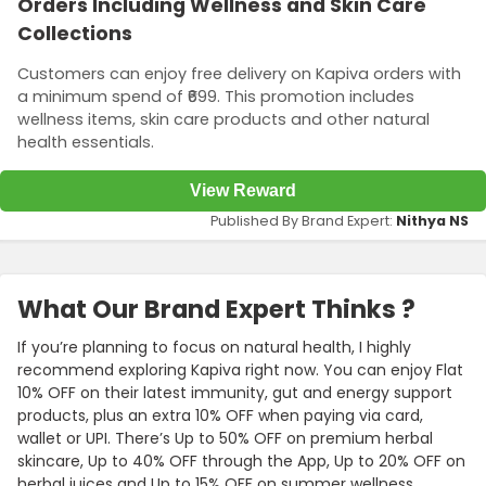
Orders Including Wellness and Skin Care
Collections
Customers can enjoy free delivery on Kapiva orders with
a minimum spend of ₹699. This promotion includes
wellness items, skin care products and other natural
health essentials.
View Reward
Published By Brand Expert:
Nithya NS
What Our Brand Expert Thinks ?
If you’re planning to focus on natural health, I highly
recommend exploring Kapiva right now. You can enjoy Flat
10% OFF on their latest immunity, gut and energy support
products, plus an extra 10% OFF when paying via card,
wallet or UPI. There’s Up to 50% OFF on premium herbal
skincare, Up to 40% OFF through the App, Up to 20% OFF on
herbal juices and Up to 15% OFF on summer wellness