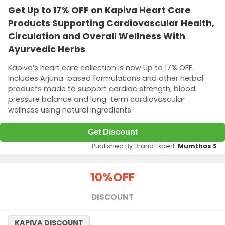
Get Up to 17% OFF on Kapiva Heart Care
Products Supporting Cardiovascular Health,
Circulation and Overall Wellness With
Ayurvedic Herbs
Kapiva’s heart care collection is now Up to 17% OFF.
Includes Arjuna-based formulations and other herbal
products made to support cardiac strength, blood
pressure balance and long-term cardiovascular
wellness using natural ingredients.
Get Discount
Published By Brand Expert:
Mumthas S
10%
OFF
DISCOUNT
KAPIVA DISCOUNT