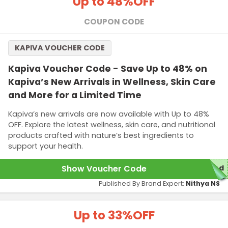
Up to 48%
OFF
COUPON CODE
KAPIVA VOUCHER CODE
Kapiva Voucher Code - Save Up to 48% on
Kapiva’s New Arrivals in Wellness, Skin Care
and More for a Limited Time
Kapiva’s new arrivals are now available with Up to 48%
OFF. Explore the latest wellness, skin care, and nutritional
products crafted with nature’s best ingredients to
support your health.
Show Voucher Code
red
Published By Brand Expert:
Nithya NS
Up to 33%
OFF