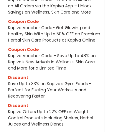
on All Orders via the Kapiva App – Unlock
Savings on Wellness, Skin Care and More
Coupon Code
Kapiva Voucher Code- Get Glowing and
Healthy Skin With Up to 50% OFF on Premium
Herbal Skin Care Products at Kapiva Online
Coupon Code
Kapiva Voucher Code - Save Up to 48% on
Kapiva’s New Arrivals in Wellness, Skin Care
and More for a Limited Time
Discount
Save Up to 33% on Kapiva’s Gym Foods –
Perfect for Fueling Your Workouts and
Recovering Faster
Discount
Kapiva Offers Up to 22% OFF on Weight
Control Products Including Shakes, Herbal
Juices and Wellness Blends