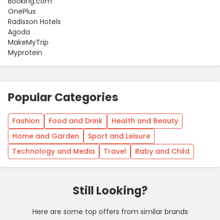
Booking.com
OnePlus
Radisson Hotels
Agoda
MakeMyTrip
Myprotein
Popular Categories
Fashion
Food and Drink
Health and Beauty
Home and Garden
Sport and Leisure
Technology and Media
Travel
Baby and Child
Still Looking?
Here are some top offers from similar brands