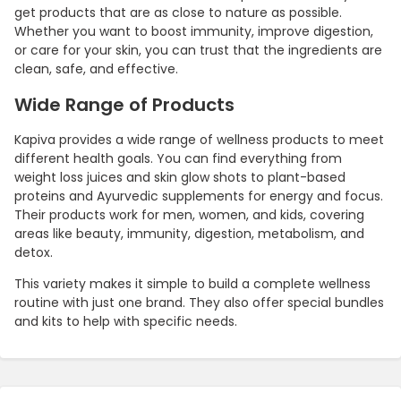
get products that are as close to nature as possible.
Whether you want to boost immunity, improve digestion,
or care for your skin, you can trust that the ingredients are
clean, safe, and effective.
Wide Range of Products
Kapiva provides a wide range of wellness products to meet
different health goals. You can find everything from
weight loss juices and skin glow shots to plant-based
proteins and Ayurvedic supplements for energy and focus.
Their products work for men, women, and kids, covering
areas like beauty, immunity, digestion, metabolism, and
detox.
This variety makes it simple to build a complete wellness
routine with just one brand. They also offer special bundles
and kits to help with specific needs.