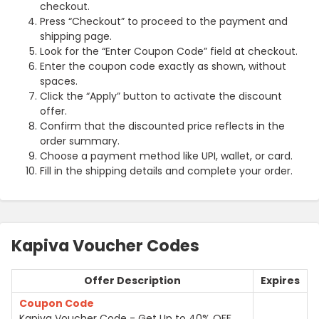
checkout.
Press “Checkout” to proceed to the payment and
shipping page.
Look for the “Enter Coupon Code” field at checkout.
Enter the coupon code exactly as shown, without
spaces.
Click the “Apply” button to activate the discount
offer.
Confirm that the discounted price reflects in the
order summary.
Choose a payment method like UPI, wallet, or card.
Fill in the shipping details and complete your order.
Kapiva Voucher Codes
Offer Description
Expires
Coupon Code
Kapiva Voucher Code - Get Up to 40% OFF