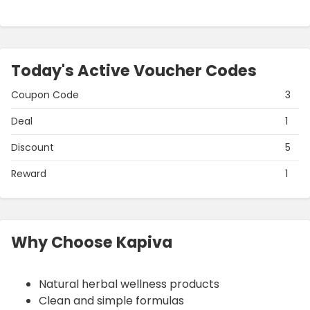
Today's Active Voucher Codes
Coupon Code
3
Deal
1
Discount
5
Reward
1
Why Choose Kapiva
Natural herbal wellness products
Clean and simple formulas