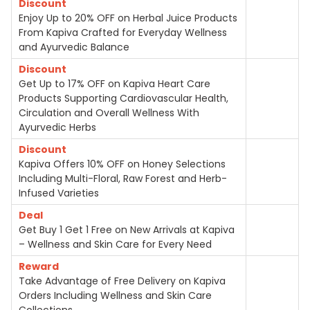
Discount
Enjoy Up to 20% OFF on Herbal Juice Products
From Kapiva Crafted for Everyday Wellness
and Ayurvedic Balance
Discount
Get Up to 17% OFF on Kapiva Heart Care
Products Supporting Cardiovascular Health,
Circulation and Overall Wellness With
Ayurvedic Herbs
Discount
Kapiva Offers 10% OFF on Honey Selections
Including Multi-Floral, Raw Forest and Herb-
Infused Varieties
Deal
Get Buy 1 Get 1 Free on New Arrivals at Kapiva
– Wellness and Skin Care for Every Need
Reward
Take Advantage of Free Delivery on Kapiva
Orders Including Wellness and Skin Care
Collections