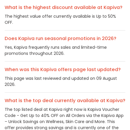
What is the highest discount available at Kapiva?
The highest value offer currently available is Up to 50%
OFF.
Does Kapiva run seasonal promotions in 2026?
Yes, Kapiva frequently runs sales and limited-time
promotions throughout 2026.
When was this Kapiva offers page last updated?
This page was last reviewed and updated on 09 August
2026.
What is the top deal currently available at Kapiva?
The top listed deal at Kapiva right now is Kapiva Voucher
Code - Get Up to 40% OFF on All Orders via the Kapiva App
– Unlock Savings on Wellness, Skin Care and More. This
offer provides strong savings and is currently one of the