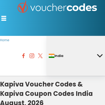
Home
TOP STORES
India
OFFERS BY CATEGORY
DISCOUNT GUIDES
BEST DISCOUNTS
Kapiva Voucher Codes &
Kapiva Coupon Codes India
August, 2026