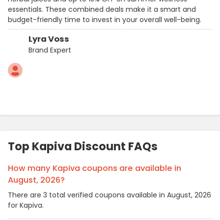
essentials. These combined deals make it a smart and
budget-friendly time to invest in your overall well-being.
Lyra Voss
Brand Expert
Top Kapiva Discount FAQs
How many Kapiva coupons are available in
August, 2026?
There are 3 total verified coupons available in August, 2026
for Kapiva.