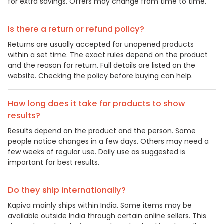
for extra savings. Offers may change from time to time.
Is there a return or refund policy?
Returns are usually accepted for unopened products
within a set time. The exact rules depend on the product
and the reason for return. Full details are listed on the
website. Checking the policy before buying can help.
How long does it take for products to show
results?
Results depend on the product and the person. Some
people notice changes in a few days. Others may need a
few weeks of regular use. Daily use as suggested is
important for best results.
Do they ship internationally?
Kapiva mainly ships within India. Some items may be
available outside India through certain online sellers. This