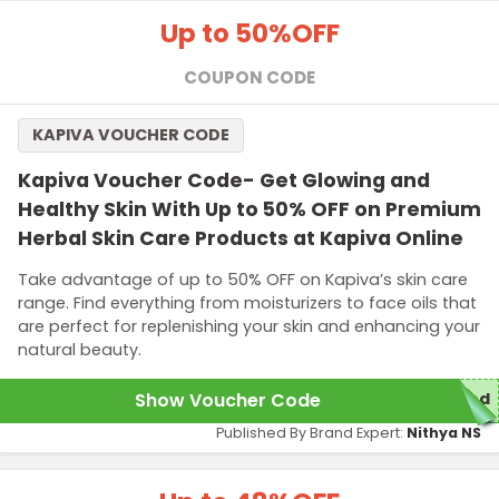
Up to 50%
OFF
COUPON CODE
KAPIVA VOUCHER CODE
Kapiva Voucher Code- Get Glowing and
Healthy Skin With Up to 50% OFF on Premium
Herbal Skin Care Products at Kapiva Online
Take advantage of up to 50% OFF on Kapiva’s skin care
range. Find everything from moisturizers to face oils that
are perfect for replenishing your skin and enhancing your
natural beauty.
Show Voucher Code
red
Published By Brand Expert:
Nithya NS