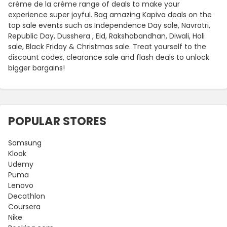
crème de la crème range of deals to make your
experience super joyful. Bag amazing Kapiva deals on the
top sale events such as Independence Day sale, Navratri,
Republic Day, Dusshera , Eid, Rakshabandhan, Diwali, Holi
sale, Black Friday & Christmas sale. Treat yourself to the
discount codes, clearance sale and flash deals to unlock
bigger bargains!
POPULAR STORES
Samsung
Klook
Udemy
Puma
Lenovo
Decathlon
Coursera
Nike