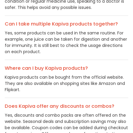
condition or regular medicine use, speaking to a doctor is
safer. This helps avoid any possible issues.
Can I take multiple Kapiva products together?
Yes, some products can be used in the same routine. For
example, one juice can be taken for digestion and another
for immunity. It is still best to check the usage directions
on each product.
Where can I buy Kapiva products?
Kapiva products can be bought from the official website.
They are also available on shopping sites like Amazon and
Flipkart.
Does Kapiva offer any discounts or combos?
Yes, discounts and combo packs are often offered on the
website. Seasonal deals and subscription savings may also
be available. Coupon codes can be added during checkout