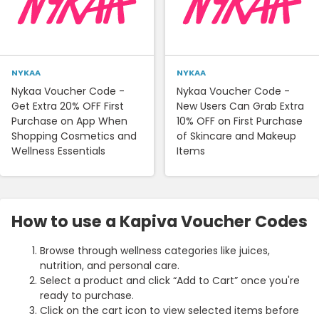
NYKAA
NYKAA
Nykaa Voucher Code -
Nykaa Voucher Code -
Get Extra 20% OFF First
New Users Can Grab Extra
Purchase on App When
10% OFF on First Purchase
Shopping Cosmetics and
of Skincare and Makeup
Wellness Essentials
Items
How to use a Kapiva Voucher Codes
Browse through wellness categories like juices,
nutrition, and personal care.
Select a product and click “Add to Cart” once you're
ready to purchase.
Click on the cart icon to view selected items before