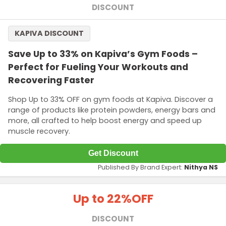
DISCOUNT
KAPIVA DISCOUNT
Save Up to 33% on Kapiva’s Gym Foods –
Perfect for Fueling Your Workouts and
Recovering Faster
Shop Up to 33% OFF on gym foods at Kapiva. Discover a
range of products like protein powders, energy bars and
more, all crafted to help boost energy and speed up
muscle recovery.
Get Discount
Published By Brand Expert:
Nithya NS
Up to 22%
OFF
DISCOUNT