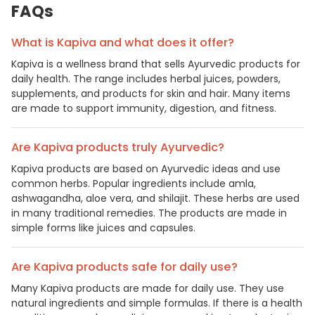
FAQs
What is Kapiva and what does it offer?
Kapiva is a wellness brand that sells Ayurvedic products for
daily health. The range includes herbal juices, powders,
supplements, and products for skin and hair. Many items
are made to support immunity, digestion, and fitness.
Are Kapiva products truly Ayurvedic?
Kapiva products are based on Ayurvedic ideas and use
common herbs. Popular ingredients include amla,
ashwagandha, aloe vera, and shilajit. These herbs are used
in many traditional remedies. The products are made in
simple forms like juices and capsules.
Are Kapiva products safe for daily use?
Many Kapiva products are made for daily use. They use
natural ingredients and simple formulas. If there is a health