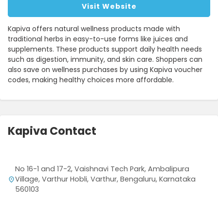
Visit Website
Kapiva offers natural wellness products made with
traditional herbs in easy-to-use forms like juices and
supplements. These products support daily health needs
such as digestion, immunity, and skin care. Shoppers can
also save on wellness purchases by using Kapiva voucher
codes, making healthy choices more affordable.
Kapiva Contact
No 16-1 and 17-2, Vaishnavi Tech Park, Ambalipura
Village, Varthur Hobli, Varthur, Bengaluru, Karnataka
560103