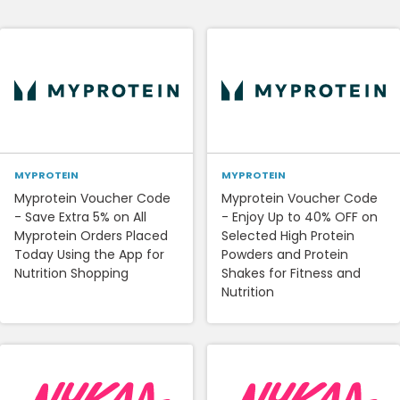
MYPROTEIN
MYPROTEIN
Myprotein Voucher Code
Myprotein Voucher Code
- Save Extra 5% on All
- Enjoy Up to 40% OFF on
Myprotein Orders Placed
Selected High Protein
Today Using the App for
Powders and Protein
Nutrition Shopping
Shakes for Fitness and
Nutrition