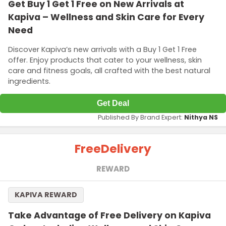
Get Buy 1 Get 1 Free on New Arrivals at
Kapiva – Wellness and Skin Care for Every
Need
Discover Kapiva’s new arrivals with a Buy 1 Get 1 Free
offer. Enjoy products that cater to your wellness, skin
care and fitness goals, all crafted with the best natural
ingredients.
Get Deal
Published By Brand Expert:
Nithya NS
Free
Delivery
REWARD
KAPIVA REWARD
Take Advantage of Free Delivery on Kapiva