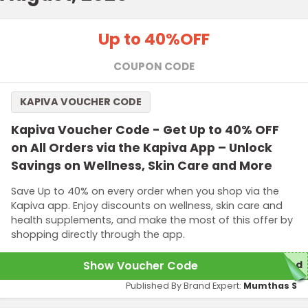
Up to 40%
OFF
COUPON CODE
KAPIVA VOUCHER CODE
Kapiva Voucher Code - Get Up to 40% OFF
on All Orders via the Kapiva App – Unlock
Savings on Wellness, Skin Care and More
Save Up to 40% on every order when you shop via the
Kapiva app. Enjoy discounts on wellness, skin care and
health supplements, and make the most of this offer by
shopping directly through the app.
Show Voucher Code
red
Published By Brand Expert:
Mumthas S