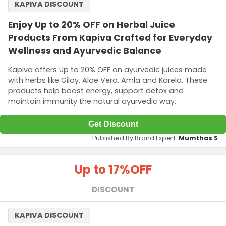
KAPIVA DISCOUNT
Enjoy Up to 20% OFF on Herbal Juice
Products From Kapiva Crafted for Everyday
Wellness and Ayurvedic Balance
Kapiva offers Up to 20% OFF on ayurvedic juices made
with herbs like Giloy, Aloe Vera, Amla and Karela. These
products help boost energy, support detox and
maintain immunity the natural ayurvedic way.
Get Discount
Published By Brand Expert:
Mumthas S
Up to 17%
OFF
DISCOUNT
KAPIVA DISCOUNT