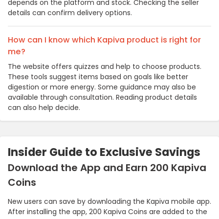
depends on the platform and stock. Checking the seller
details can confirm delivery options.
How can I know which Kapiva product is right for
me?
The website offers quizzes and help to choose products.
These tools suggest items based on goals like better
digestion or more energy. Some guidance may also be
available through consultation. Reading product details
can also help decide.
Insider Guide to Exclusive Savings
Download the App and Earn 200 Kapiva
Coins
New users can save by downloading the Kapiva mobile app.
After installing the app, 200 Kapiva Coins are added to the