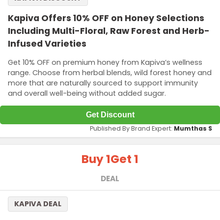
Kapiva Offers 10% OFF on Honey Selections
Including Multi-Floral, Raw Forest and Herb-
Infused Varieties
Get 10% OFF on premium honey from Kapiva’s wellness
range. Choose from herbal blends, wild forest honey and
more that are naturally sourced to support immunity
and overall well-being without added sugar.
Get Discount
Published By Brand Expert:
Mumthas S
Buy 1
Get 1
DEAL
KAPIVA DEAL