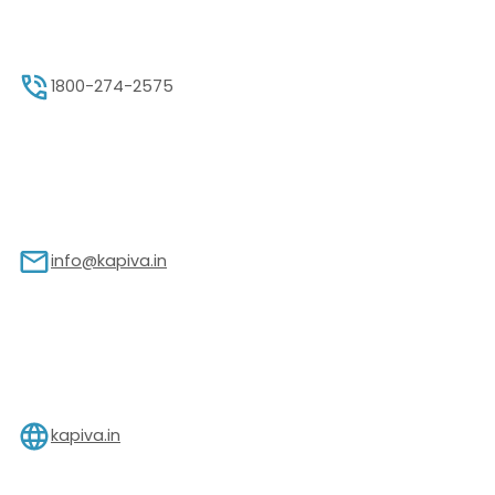
1800-274-2575
info@kapiva.in
kapiva.in