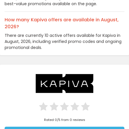
best-value promotions available on the page.
How many Kapiva offers are available in August,
2026?
There are currently 10 active offers available for Kapiva in
August, 2026, including verified promo codes and ongoing
promotional deals.
Rated 0/5 from 0 reviews