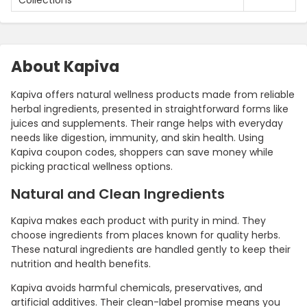
About Kapiva
Kapiva offers natural wellness products made from reliable
herbal ingredients, presented in straightforward forms like
juices and supplements. Their range helps with everyday
needs like digestion, immunity, and skin health. Using
Kapiva coupon codes, shoppers can save money while
picking practical wellness options.
Natural and Clean Ingredients
Kapiva makes each product with purity in mind. They
choose ingredients from places known for quality herbs.
These natural ingredients are handled gently to keep their
nutrition and health benefits.
Kapiva avoids harmful chemicals, preservatives, and
artificial additives. Their clean-label promise means you